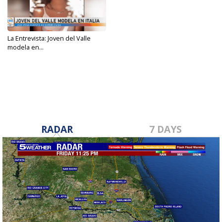
La Entrevista: Joven del Valle
modela en...
Oct 6, 2023
RADAR
7 DAYS