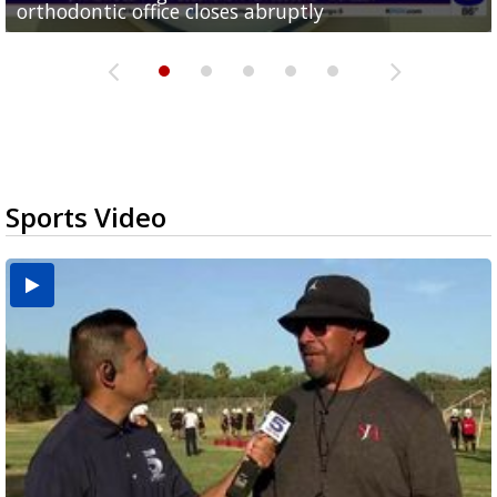
orthodontic office closes abruptly
Rowe...
Pharr...
at annual Technovate conference
Harlingen cancer clinic
Sports Video