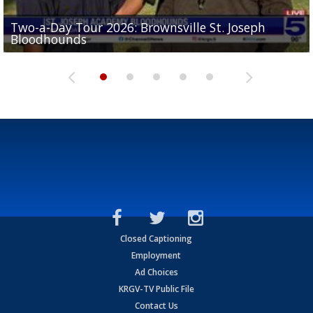
Two-a-Day Tour 2026: Brownsville St. Joseph
Two-a-Day Tour 2026: St. Joseph Academy
Sit-down interview with UTRGV wide receiver
Bloodhounds
Bloodhounds
Two-a-Day Tour 2026: Sharyland Rattlers
Tavian Cord
Two-a-Day Tour 2026: Raymondville Bearkats
Closed Captioning
Employment
Ad Choices
KRGV-TV Public File
Contact Us