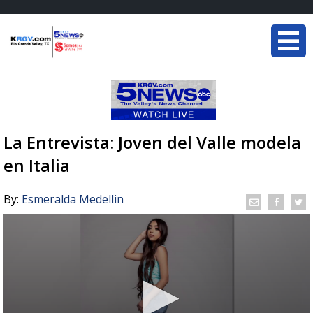
La Entrevista: Joven del Valle modela
en Italia
By:
Esmeralda Medellin