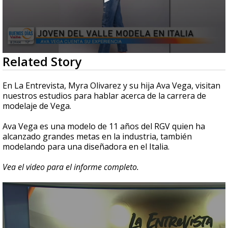
0
Related Story
seconds
of
4
En La Entrevista, Myra Olivarez y su hija Ava Vega, visitan
minutes,
nuestros estudios para hablar acerca de la carrera de
18
modelaje de Vega.
seconds
Ava Vega es una modelo de 11 años del RGV quien ha
alcanzado grandes metas en la industria, también
modelando para una diseñadora en el Italia.
Vea el video para el informe completo.
0
seconds
of
4
minutes,
0