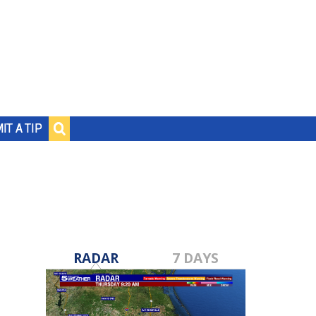
IT A TIP
RADAR
7 DAYS