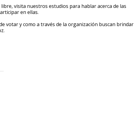
 libre, visita nuestros estudios para hablar acerca de las
ticipar en ellas.
de votar y como a través de la organización buscan brindar
z.