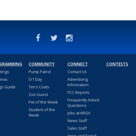
GRAMMING
COMMUNITY
CONNECT
CONTESTS
stings
Pump Patrol
Contact Us
nnas
5/1 Day
Advertising
Information
gs Guide
Tim's Coats
FCC Reports
Zoo Guest
Frequently Asked
Pet of the Week
Questions
Student of the
Jobs at KRGV
Week
News Staff
Sales Staff
Apps and Social