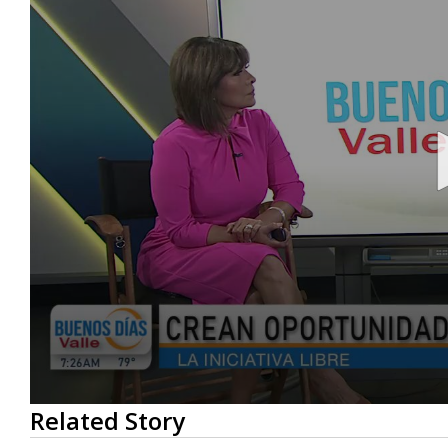
0
Related Story
seconds
of