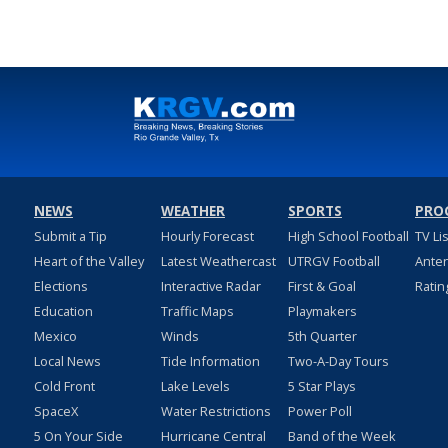
NEWS
WEATHER
SPORTS
PRO
Submit a Tip
Hourly Forecast
High School Football
TV Li
Heart of the Valley
Latest Weathercast
UTRGV Football
Ante
Elections
Interactive Radar
First & Goal
Ratin
Education
Traffic Maps
Playmakers
Mexico
Winds
5th Quarter
Local News
Tide Information
Two-A-Day Tours
Cold Front
Lake Levels
5 Star Plays
SpaceX
Water Restrictions
Power Poll
5 On Your Side
Hurricane Central
Band of the Week