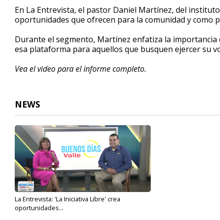
5
En La Entrevista, el pastor Daniel Martínez, del instituto
minutes,
oportunidades que ofrecen para la comunidad y como par
53
seconds
Volume
90%
Durante el segmento, Martínez enfatiza la importancia 
esa plataforma para aquellos que busquen ejercer su vo
Vea el video para el informe completo.
NEWS
La Entrevista: 'La Iniciativa Libre' crea
oportunidades...
Jul 31, 2023