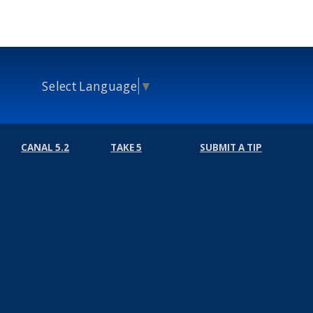
Select Language
▼
CANAL 5.2
TAKE 5
SUBMIT A TIP