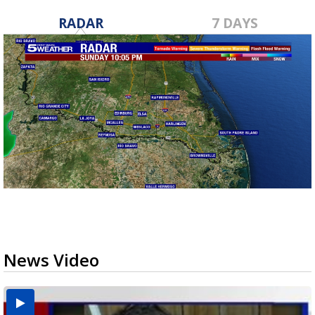
RADAR
7 DAYS
News Video