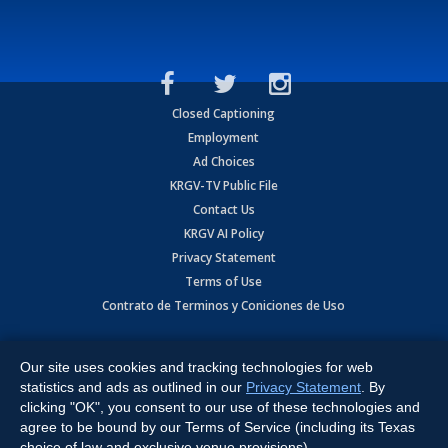
Closed Captioning
Employment
Ad Choices
KRGV-TV Public File
Contact Us
KRGV AI Policy
Privacy Statement
Terms of Use
Contrato de Terminos y Coniciones de Uso
Copyright
2026
MOBILE VIDEO TAPES, INC. (dba KRGV), 900 East
Expressway, Weslaco, TX 78596.
Our site uses cookies and tracking technologies for web
statistics and ads as outlined in our
Privacy Statement
. By
All Rights Reserved. Powered by:
Ruby Shore Software
clicking "OK", you consent to our use of these technologies and
agree to be bound by our Terms of Service (including its Texas
choice of law and exclusive venue provisions).