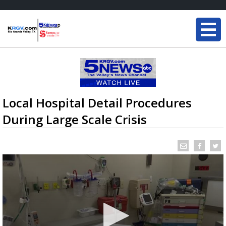
Local Hospital Detail Procedures
During Large Scale Crisis