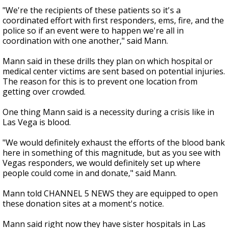
"We're the recipients of these patients so it's a
coordinated effort with first responders, ems, fire, and the
police so if an event were to happen we're all in
coordination with one another," said Mann.
Mann said in these drills they plan on which hospital or
medical center victims are sent based on potential injuries.
The reason for this is to prevent one location from
getting over crowded.
One thing Mann said is a necessity during a crisis like in
Las Vega is blood.
"We would definitely exhaust the efforts of the blood bank
here in something of this magnitude, but as you see with
Vegas responders, we would definitely set up where
people could come in and donate," said Mann.
Mann told CHANNEL 5 NEWS they are equipped to open
these donation sites at a moment's notice.
Mann said right now they have sister hospitals in Las