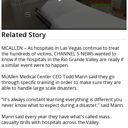
0
Related Story
seconds
of
1
MCALLEN – As hospitals in Las Vegas continue to treat
minute,
the hundreds of victims, CHANNEL 5 NEWS wanted to
38
know if the hospitals in the Rio Grande Valley are ready if
seconds
a similar event were to happen.
McAllen Medical Center CEO Todd Mann said they go
through specific training in order to make sure they are
able to handle large scale disasters.
"It's always constant learning everything is different you
never know what to expect during a disaster," said Mann.
Mann said every year they have what's called mass
casualty drills with hospitals across the Valley.