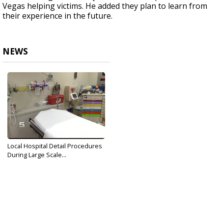
Vegas helping victims. He added they plan to learn from
their experience in the future.
NEWS
Local Hospital Detail Procedures
During Large Scale...
Oct 2, 2017