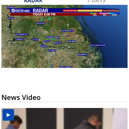
RADAR
7 DAYS
News Video