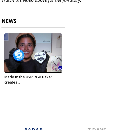
Watch the video above for the full story.
NEWS
Made in the 956: RGV Baker
creates...
May 10, 2022