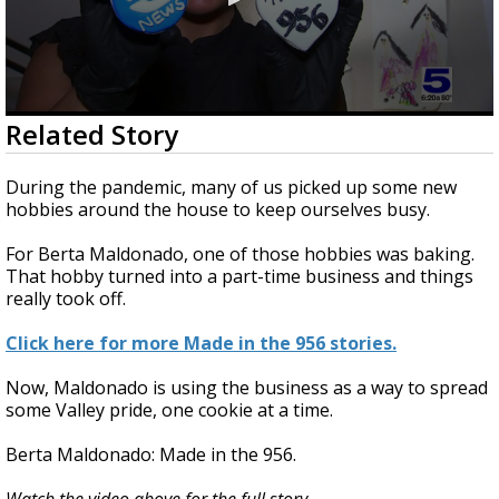
0
Related Story
seconds
of
3
During the pandemic, many of us picked up some new
minutes,
hobbies around the house to keep ourselves busy.
10
seconds
For Berta Maldonado, one of those hobbies was baking.
That hobby turned into a part-time business and things
really took off.
Click here for more Made in the 956 stories.
Now, Maldonado is using the business as a way to spread
some Valley pride, one cookie at a time.
Berta Maldonado: Made in the 956.