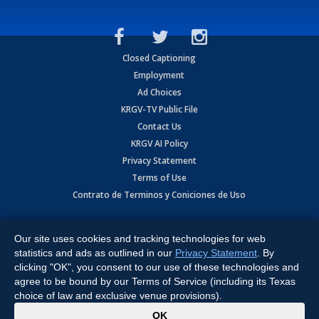
Closed Captioning
Employment
Ad Choices
KRGV-TV Public File
Contact Us
KRGV AI Policy
Privacy Statement
Terms of Use
Contrato de Terminos y Coniciones de Uso
Copyright
2026
MOBILE VIDEO TAPES, INC. (dba KRGV), 900 East
Expressway, Weslaco, TX 78596.
Our site uses cookies and tracking technologies for web
statistics and ads as outlined in our
Privacy Statement
. By
All Rights Reserved. Powered by:
Ruby Shore Software
clicking "OK", you consent to our use of these technologies and
agree to be bound by our Terms of Service (including its Texas
choice of law and exclusive venue provisions).
x
OK