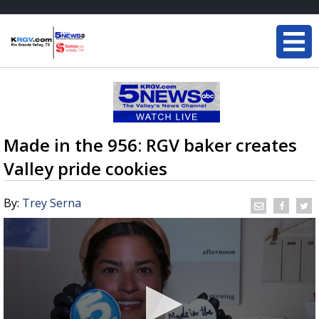
Made in the 956: RGV baker creates
Valley pride cookies
By:
Trey Serna