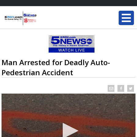
Man Arrested for Deadly Auto-
Pedestrian Accident