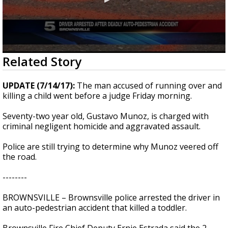
0
Related Story
seconds
of
33
UPDATE (7/14/17):
The man accused of running over and
seconds
killing a child went before a judge Friday morning.
Seventy-two year old, Gustavo Munoz, is charged with
criminal negligent homicide and aggravated assault.
Police are still trying to determine why Munoz veered off
the road.
--------
BROWNSVILLE – Brownsville police arrested the driver in
an auto-pedestrian accident that killed a toddler.