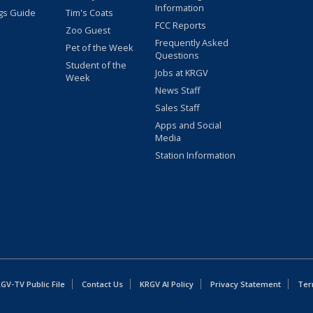
Information
gs Guide
Tim's Coats
FCC Reports
Zoo Guest
Frequently Asked
Pet of the Week
Questions
Student of the
Jobs at KRGV
Week
News Staff
Sales Staff
Apps and Social
Media
Station Information
GV-TV Public File
Contact Us
KRGV AI Policy
Privacy Statement
Ter