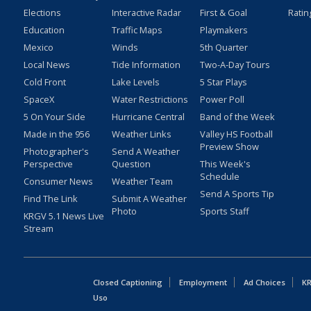
Elections
Interactive Radar
First & Goal
Ratin
Education
Traffic Maps
Playmakers
Mexico
Winds
5th Quarter
Local News
Tide Information
Two-A-Day Tours
Cold Front
Lake Levels
5 Star Plays
SpaceX
Water Restrictions
Power Poll
5 On Your Side
Hurricane Central
Band of the Week
Made in the 956
Weather Links
Valley HS Football
Preview Show
Photographer's
Send A Weather
Perspective
Question
This Week's
Schedule
Consumer News
Weather Team
Send A Sports Tip
Find The Link
Submit A Weather
Photo
Sports Staff
KRGV 5.1 News Live
Stream
Closed Captioning
Employment
Ad Choices
KR
Uso