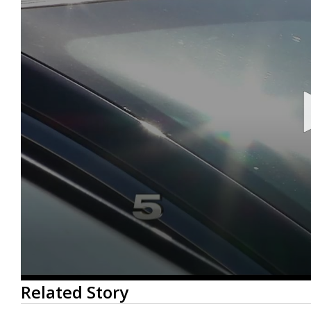
0
Related Story
seconds
of