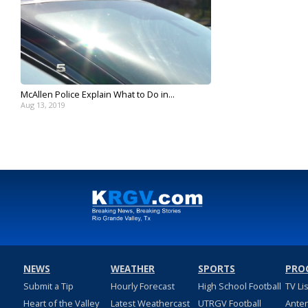
McAllen Police Explain What to Do in...
Aug 13, 2019
NEWS
WEATHER
SPORTS
PRO
Submit a Tip
Hourly Forecast
High School Football
TV Li
Heart of the Valley
Latest Weathercast
UTRGV Football
Ante