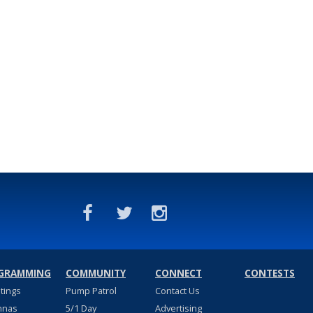
GRAMMING
COMMUNITY
CONNECT
CONTESTS
stings
Pump Patrol
Contact Us
nnas
5/1 Day
Advertising