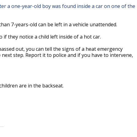
r after a one-year-old boy was found inside a car on one of the
an 7-years-old can be left in a vehicle unattended.
 they notice a child left inside of a hot car.
y passed out, you can tell the signs of a heat emergency
next step. Report it to police and if you have to intervene,
hildren are in the backseat.