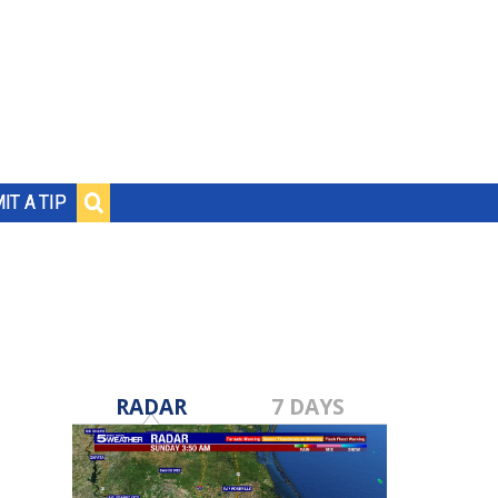
IT A TIP
RADAR
7 DAYS