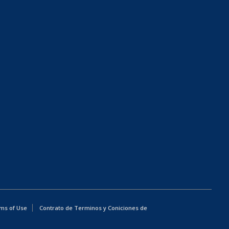
ms of Use
Contrato de Terminos y Coniciones de