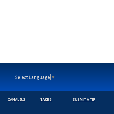
Select Language
▼
CANAL 5.2
TAKE 5
SUBMIT A TIP