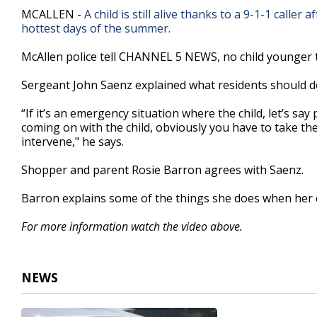
2
MCALLEN -
A child is still alive thanks to a 9-1-1 calle
minutes,
hottest days of the summer.
47
seconds
Volume
90%
McAllen police tell CHANNEL 5 NEWS, no child younger th
Sergeant John Saenz explained what residents should do if
“If it’s an emergency situation where the child, let’s sa
coming on with the child, obviously you have to take the 
intervene," he says.
Shopper and parent Rosie Barron agrees with Saenz.
Barron explains some of the things she does when her c
For more information watch the video above.
NEWS