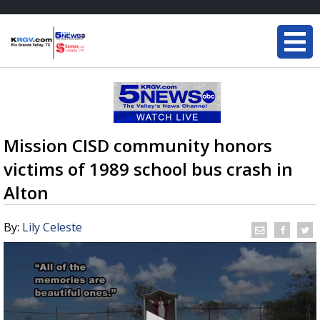
Mission CISD community honors
victims of 1989 school bus crash in
Alton
By:
Lily Celeste