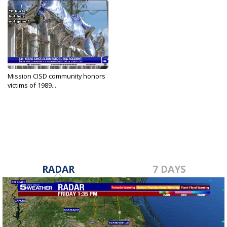
Mission CISD community honors
victims of 1989...
Sep 21, 2023
RADAR
7 DAYS