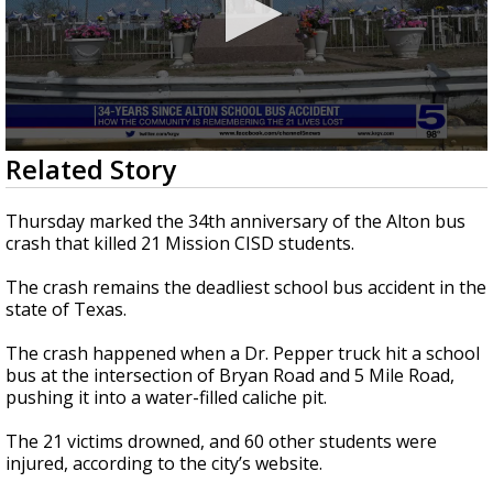
0
Related Story
seconds
of
2
Thursday marked the 34th anniversary of the Alton bus
minutes,
crash that killed 21 Mission CISD students.
1
second
The crash remains the deadliest school bus accident in the
state of Texas.
The crash happened when a Dr. Pepper truck hit a school
bus at the intersection of Bryan Road and 5 Mile Road,
pushing it into a water-filled caliche pit.
The 21 victims drowned, and 60 other students were
injured, according to the city’s website.