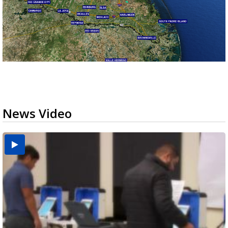
News Video