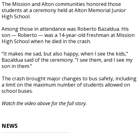
The Mission and Alton communities honored those
students at a ceremony held at Alton Memorial Junior
High School.
Among those in attendance was Roberto Bazaldua. His
son — Roberto — was a 14-year-old freshman at Mission
High School when he died in the crash.
“It makes me sad, but also happy, when I see the kids,”
Bazaldua said of the ceremony. “I see them, and I see my
son in them."
The crash brought major changes to bus safety, including
a limit on the maximum number of students allowed on
school buses.
Watch the video above for the full story.
NEWS