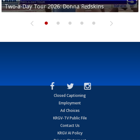
Two-a-Day Tour 2026: Brownsville St. Joseph
Two-a-Day Tour 2026: Donna Redskins
Two-a-Day Tour 2026: Brownsville Pace Vikings
Two-a-Day Tour 2026: La Joya Coyotes
Two-a-Day Tour 2026: Rio Hondo Bobcats
Bloodhounds
Closed Captioning
Employment
Ad Choices
KRGV-TV Public File
Contact Us
KRGV AI Policy