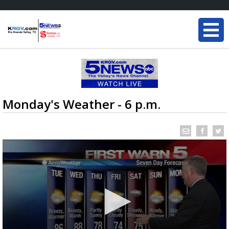
Monday's Weather - 6 p.m.