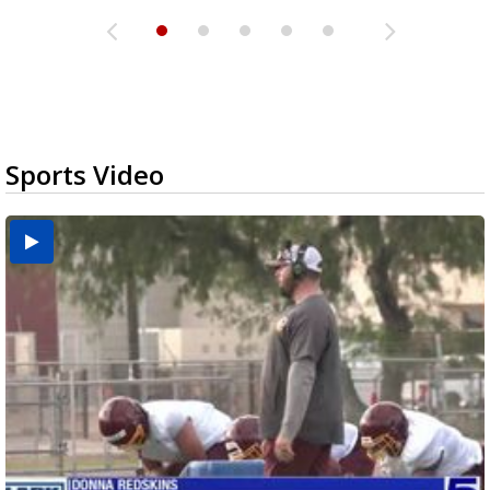
Sports Video