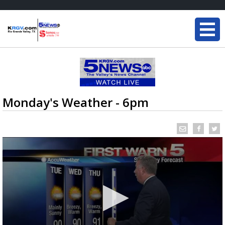
Monday's Weather - 6pm