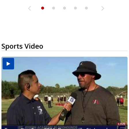
Sports Video