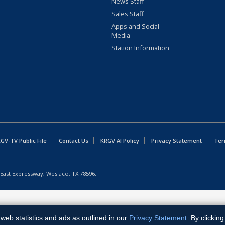
News Staff
Sales Staff
Apps and Social
Media
Station Information
GV-TV Public File
Contact Us
KRGV AI Policy
Privacy Statement
Ter
East Expressway, Weslaco, TX 78596.
web statistics and ads as outlined in our
Privacy Statement
. By clickin