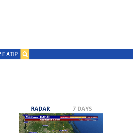
IT A TIP
RADAR
7 DAYS