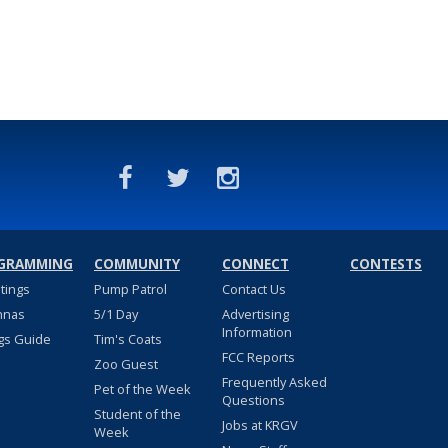
GRAMMING
COMMUNITY
CONNECT
CONTESTS
stings
Pump Patrol
Contact Us
nnas
5/1 Day
Advertising
Information
gs Guide
Tim's Coats
FCC Reports
Zoo Guest
Frequently Asked
Pet of the Week
Questions
Student of the
Jobs at KRGV
Week