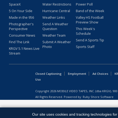
SpaceX
Water Restrictions
Power Poll
5 On Your Side
Hurricane Central
Band of the Week
Made in the 956
Weather Links
Valley HS Football
Preview Show
Photographer's
Send A Weather
Perspective
Question
This Week's
Schedule
Consumer News
Weather Team
Send A Sports Tip
Find The Link
Submit A Weather
Photo
Sports Staff
KRGV 5.1 News Live
Stream
Closed Captioning
Employment
Ad Choices
KR
Uso
Copyright
2026
MOBILE VIDEO TAPES, INC. (dba KRGV), 900 
All Rights Reserved. Powered by:
Ruby Shore Software
Our site uses cookies and tracking technologies for 