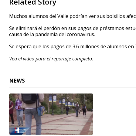
Related Story
seconds
of
2
Muchos alumnos del Valle podrían ver sus bolsillos afe
minutes,
18
Se eliminará el perdón en sus pagos de préstamos estud
seconds
Volume
90%
causa de la pandemia del coronavirus.
Se espera que los pagos de 3.6 millones de alumnos en 
Vea el video para el reportaje completo.
NEWS