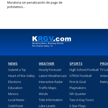
Moratoria sin penalización de pago de
préstamos...
Jan 13, 2021
NEWS
WEATHER
SPORTS
PRO
Submit a Tip
Hourly Forecast
High School Football
TV Li
Heart of the Valley
Latest Weathercast
UTRGV Football
Ante
Elections
Interactive Radar
First & Goal
Ratin
Education
Traffic Maps
Playmakers
Mexico
Winds
5th Quarter
Local News
Tide Information
Two-A-Day Tours
Cold Front
Lake Levels
5 Star Plays