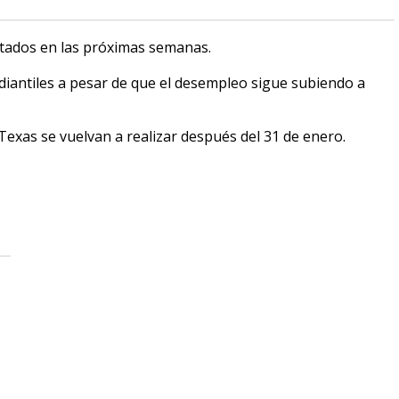
ctados en las próximas semanas.
iantiles a pesar de que el desempleo sigue subiendo a
Texas se vuelvan a realizar después del 31 de enero.