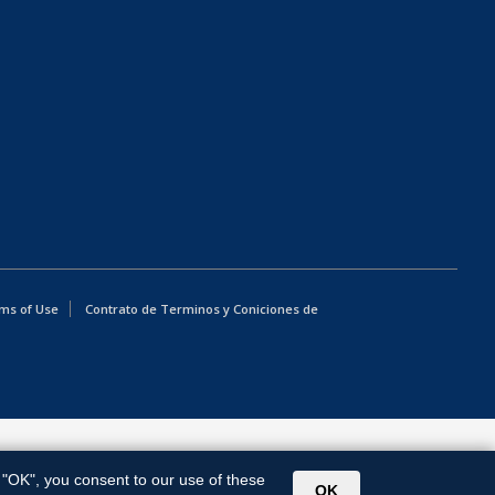
ms of Use
Contrato de Terminos y Coniciones de
g "OK", you consent to our use of these
OK