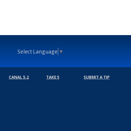
Select Language
▼
CANAL 5.2
TAKE 5
SUBMIT A TIP