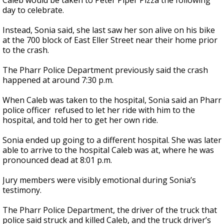
Caleb would be taken to Peter Piper Pizza the following
day to celebrate.
Instead, Sonia said, she last saw her son alive on his bike
at the 700 block of East Eller Street near their home prior
to the crash.
The Pharr Police Department previously said the crash
happened at around 7:30 p.m.
When Caleb was taken to the hospital, Sonia said an Pharr
police officer refused to let her ride with him to the
hospital, and told her to get her own ride.
Sonia ended up going to a different hospital. She was later
able to arrive to the hospital Caleb was at, where he was
pronounced dead at 8:01 p.m.
Jury members were visibly emotional during Sonia’s
testimony.
The Pharr Police Department, the driver of the truck that
police said struck and killed Caleb, and the truck driver’s