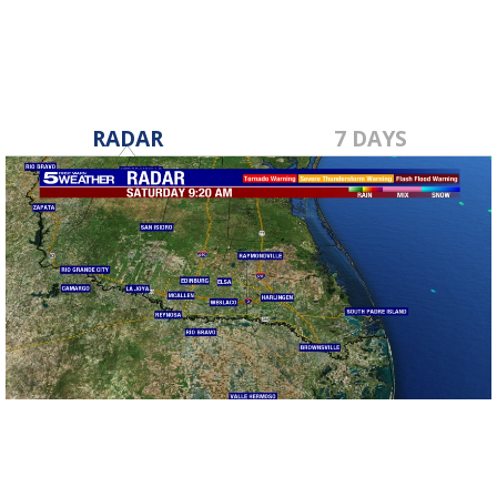
RADAR
7 DAYS