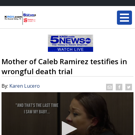
Mother of Caleb Ramirez testifies in
wrongful death trial
By:
Karen Lucero