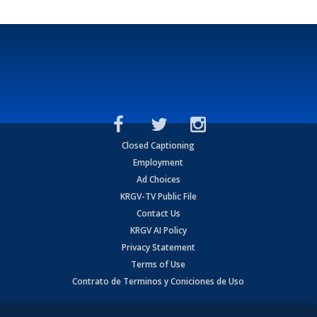
Closed Captioning
Employment
Ad Choices
KRGV-TV Public File
Contact Us
KRGV AI Policy
Privacy Statement
Terms of Use
Contrato de Terminos y Coniciones de Uso
Copyright
2026
MOBILE VIDEO TAPES, INC. (dba KRGV), 900 East