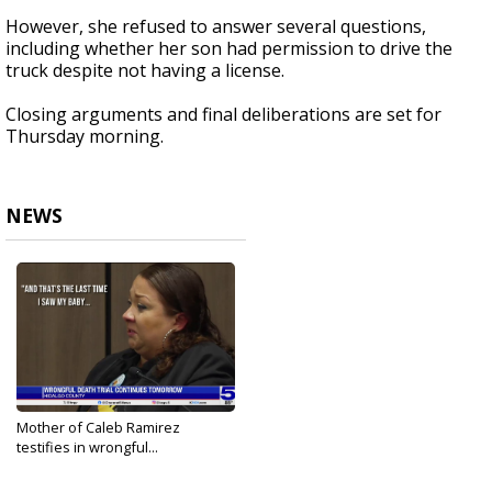
However, she refused to answer several questions,
including whether her son had permission to drive the
truck despite not having a license.
Closing arguments and final deliberations are set for
Thursday morning.
NEWS
Mother of Caleb Ramirez
testifies in wrongful...
May 21, 2025