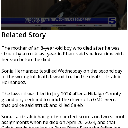
0
Related Story
seconds
of
44
The mother of an 8-year-old boy who died after he was
seconds
struck by a truck last year in Pharr said she lost time with
her son before he died.
Sonia Hernandez testified Wednesday on the second day
of the wrongful death lawsuit trial in the death of Caleb
Hernandez.
The lawsuit was filed in July 2024 after a Hidalgo County
grand jury declined to indict the driver of a GMC Sierra
that police said struck and killed Caleb.
Sonia said Caleb had gotten perfect scores on two school
assignments when he died on April 26, 2024, and that