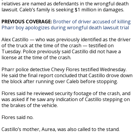
relatives are named as defendants in the wrongful death
lawsuit. Caleb’s family is seeking $1 million in damages.
PREVIOUS COVERAGE:
Brother of driver accused of killing
Pharr boy apologizes during wrongful death lawsuit trial
Alex Castillo — who was previously identified as the driver
of the truck at the time of the crash — testified on
Tuesday. Police previously said Castillo did not have a
license at the time of the crash.
Pharr police detective Chevy Flores testified Wednesday.
He said the final report concluded that Castillo drove down
the block after running over Caleb before stopping.
Flores said he reviewed security footage of the crash, and
was asked if he saw any indication of Castillo stepping on
the brakes of the vehicle.
Flores said no.
Castillo’s mother, Aurea, was also called to the stand.