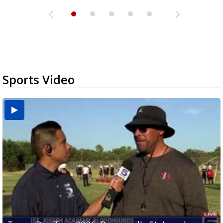
Sports Video