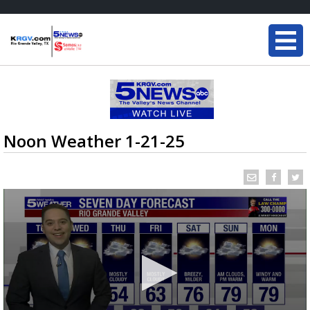
Noon Weather 1-21-25