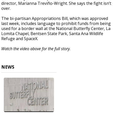
director, Marianna Treviño-Wright. She says the fight isn’t
over.
The bi-partisan Appropriations Bill, which was approved
last week, includes language to prohibit funds from being
used for a border wall at the National Butterfly Center, La
Lomita Chapel, Bentsen State Park, Santa Ana Wildlife
Refuge and SpaceX.
Watch the video above for the full story.
NEWS