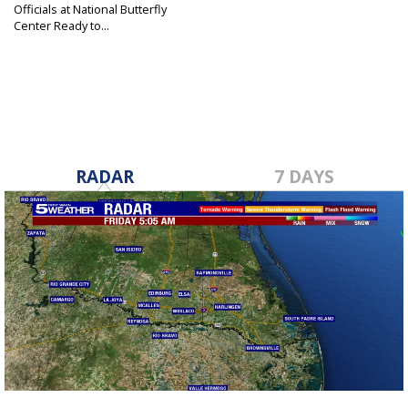
Officials at National Butterfly
Center Ready to...
Feb 18, 2019
RADAR
7 DAYS