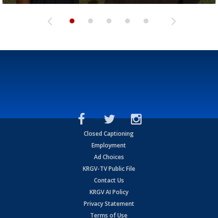
Closed Captioning
Employment
Ad Choices
KRGV-TV Public File
Contact Us
KRGV AI Policy
Privacy Statement
Terms of Use