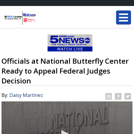
Officials at National Butterfly Center
Ready to Appeal Federal Judges
Decision
By:
Daisy Martinez