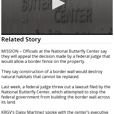
0
Related Story
seconds
of
2
MISSION – Officials at the National Butterfly Center say
minutes,
they will appeal the decision made by a federal judge that
27
would allow a border fence on the property.
seconds
They say construction of a border wall would destroy
natural habitats that cannot be replaced.
Last week, a federal judge threw out a lawsuit filed by the
National Butterfly Center, which attempted to stop the
federal government from building the border wall across
its land.
KRGV’s Daisy Martinez spoke with the center’s executive