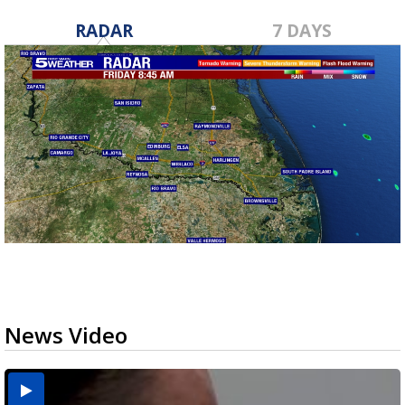
RADAR
7 DAYS
News Video