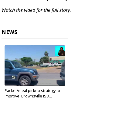
Watch the video for the full story.
NEWS
Packet/meal pickup strategy to
improve, Brownsville ISD...
Mar 26, 2020