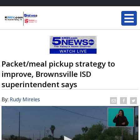
Packet/meal pickup strategy to
improve, Brownsville ISD
superintendent says
By:
Rudy Mireles