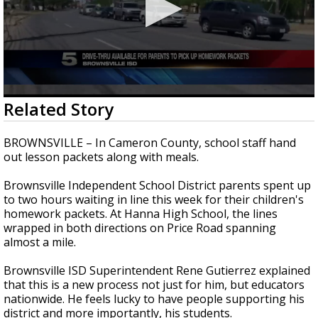
0
Related Story
seconds
of
2
BROWNSVILLE – In Cameron County, school staff hand
minutes,
out lesson packets along with meals.
1
second
Brownsville Independent School District parents spent up
to two hours waiting in line this week for their children's
homework packets. At Hanna High School, the lines
wrapped in both directions on Price Road spanning
almost a mile.
Brownsville ISD Superintendent Rene Gutierrez explained
that this is a new process not just for him, but educators
nationwide. He feels lucky to have people supporting his
district and more importantly, his students.