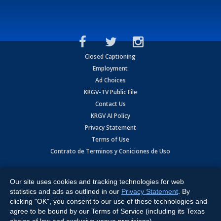
Closed Captioning
Employment
Ad Choices
KRGV-TV Public File
Contact Us
KRGV AI Policy
Privacy Statement
Terms of Use
Contrato de Terminos y Coniciones de Uso
Copyright
2026
MOBILE VIDEO TAPES, INC. (dba KRGV), 900 East
Expressway, Weslaco, TX 78596.
Our site uses cookies and tracking technologies for web
statistics and ads as outlined in our
Privacy Statement
. By
All Rights Reserved. Powered by:
Ruby Shore Software
clicking "OK", you consent to our use of these technologies and
agree to be bound by our Terms of Service (including its Texas