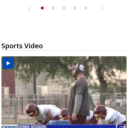
Sports Video