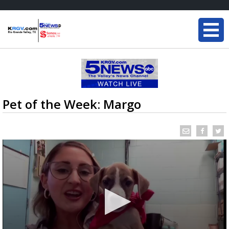
Pet of the Week: Margo