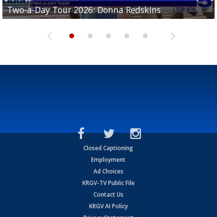
Two-a-Day Tour 2026: Brownsville St. Joseph
Two-a-Day Tour 2026: Donna Redskins
Two-a-Day Tour 2026: Brownsville Pace Vikings
Two-a-Day Tour 2026: La Joya Coyotes
Two-a-Day Tour 2026: Rio Hondo Bobcats
Bloodhounds
Closed Captioning
Employment
Ad Choices
KRGV-TV Public File
Contact Us
KRGV AI Policy