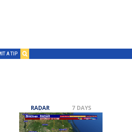
IT A TIP
RADAR
7 DAYS