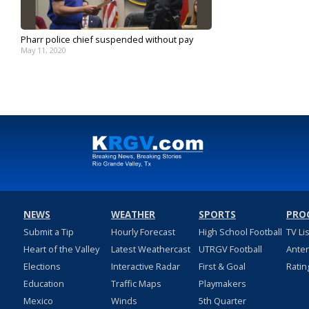
Pharr police chief suspended without pay
May 11, 2020
NEWS
WEATHER
SPORTS
PRO
Submit a Tip
Hourly Forecast
High School Football
TV Li
Heart of the Valley
Latest Weathercast
UTRGV Football
Ante
Elections
Interactive Radar
First & Goal
Ratin
Education
Traffic Maps
Playmakers
Mexico
Winds
5th Quarter