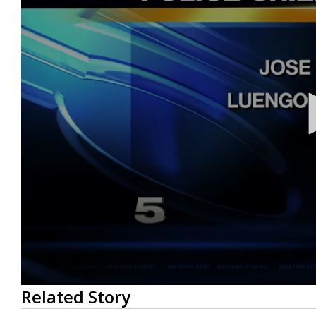
0
Related Story
seconds
of