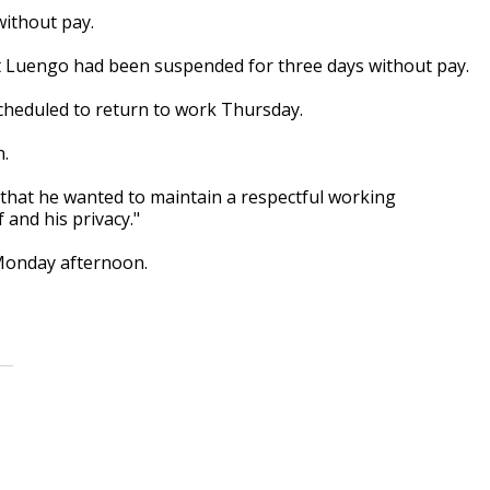
without pay.
t Luengo had been suspended for three days without pay.
cheduled to return to work Thursday.
n.
ng that he wanted to maintain a respectful working
 and his privacy."
Monday afternoon.