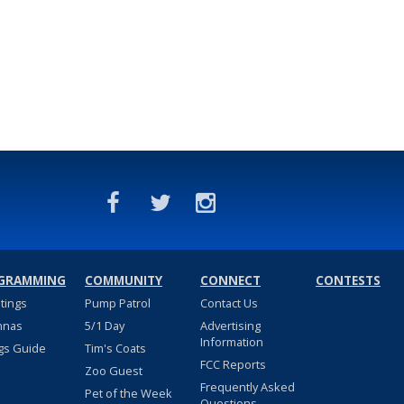
GRAMMING
COMMUNITY
CONNECT
CONTESTS
stings
Pump Patrol
Contact Us
nnas
5/1 Day
Advertising
Information
gs Guide
Tim's Coats
FCC Reports
Zoo Guest
Frequently Asked
Pet of the Week
Questions