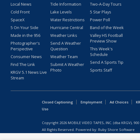
Local News
Tide Information
Two-A-Day Tours
Cold Front
Lake Levels
5 Star Plays
SpaceX
Water Restrictions
Power Poll
5 On Your Side
Hurricane Central
Band of the Week
Made in the 956
Weather Links
Valley HS Football
Preview Show
Photographer's
Send A Weather
Perspective
Question
This Week's
Schedule
Consumer News
Weather Team
Send A Sports Tip
Find The Link
Submit A Weather
Photo
Sports Staff
KRGV 5.1 News Live
Stream
Closed Captioning
Employment
Ad Choices
KR
Uso
Copyright
2026
MOBILE VIDEO TAPES, INC. (dba KRGV), 900 
All Rights Reserved. Powered by:
Ruby Shore Software