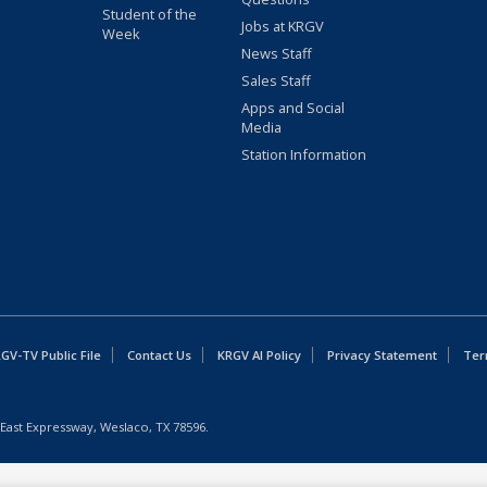
Student of the
Jobs at KRGV
Week
News Staff
Sales Staff
Apps and Social
Media
Station Information
GV-TV Public File
Contact Us
KRGV AI Policy
Privacy Statement
Ter
East Expressway, Weslaco, TX 78596.