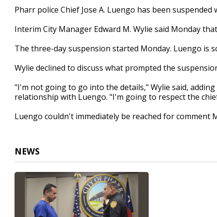
18
Pharr police Chief Jose A. Luengo has been suspended 
seconds
Volume
90%
Interim City Manager Edward M. Wylie said Monday tha
The three-day suspension started Monday. Luengo is s
Wylie declined to discuss what prompted the suspensio
"I'm not going to go into the details," Wylie said, addi
relationship with Luengo. "I'm going to respect the chief
Luengo couldn't immediately be reached for comment 
NEWS