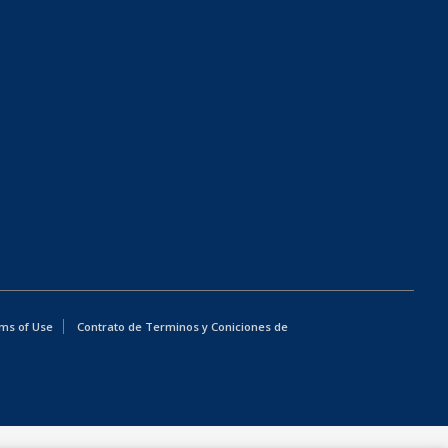
ms of Use
Contrato de Terminos y Coniciones de