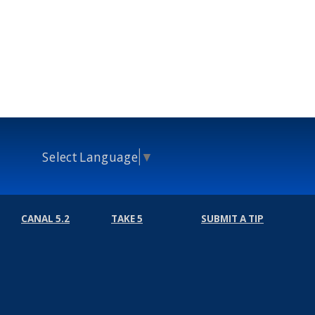
Select Language
▼
CANAL 5.2
TAKE 5
SUBMIT A TIP