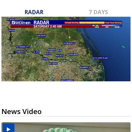
RADAR
7 DAYS
News Video