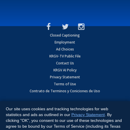
Closed Captioning
Employment
Ad Choices
KRGV-TV Public File
Contact Us
KRGV AI Policy
Privacy Statement
Terms of Use
Contrato de Terminos y Coniciones de Uso
Copyright
2026
MOBILE VIDEO TAPES, INC. (dba KRGV), 900 East
Expressway, Weslaco, TX 78596.
Our site uses cookies and tracking technologies for web
statistics and ads as outlined in our
Privacy Statement
. By
All Rights Reserved. Powered by:
Ruby Shore Software
clicking "OK", you consent to our use of these technologies and
agree to be bound by our Terms of Service (including its Texas