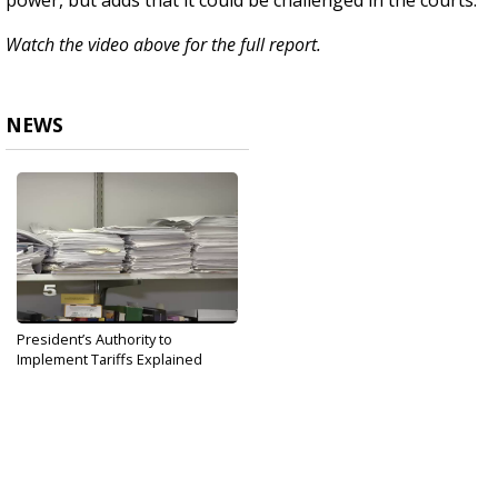
power, but adds that it could be challenged in the courts.
Watch the video above for the full report.
NEWS
President’s Authority to
Implement Tariffs Explained
May 31, 2019