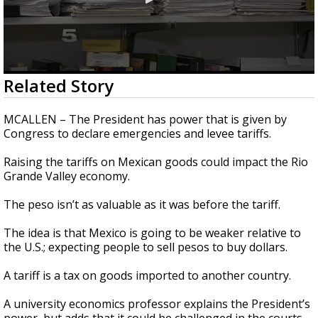
0
Related Story
seconds
of
1
MCALLEN – The President has power that is given by
minute,
Congress to declare emergencies and levee tariffs.
57
seconds
Raising the tariffs on Mexican goods could impact the Rio
Grande Valley economy.
The peso isn’t as valuable as it was before the tariff.
The idea is that Mexico is going to be weaker relative to
the U.S.; expecting people to sell pesos to buy dollars.
A tariff is a tax on goods imported to another country.
A university economics professor explains the President’s