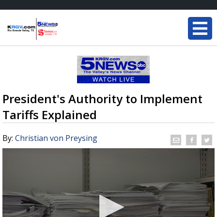
President's Authority to Implement
Tariffs Explained
By:
Christian von Preysing