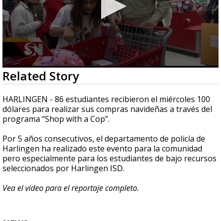
0
Related Story
seconds
of
2
HARLINGEN - 86 estudiantes recibieron el miércoles 100
minutes,
dólares para realizar sus compras navideñas a través del
58
programa “Shop with a Cop”.
seconds
Por 5 años consecutivos, el departamento de policía de
Harlingen ha realizado este evento para la comunidad
pero especialmente para los estudiantes de bajo recursos
seleccionados por Harlingen ISD.
Vea el video para el reportaje completo.