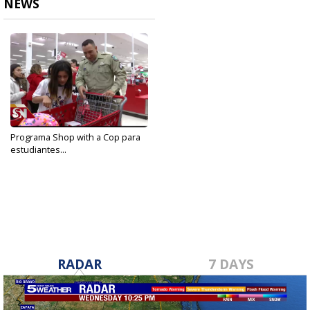
NEWS
Programa Shop with a Cop para
estudiantes...
Dec 18, 2019
RADAR
7 DAYS