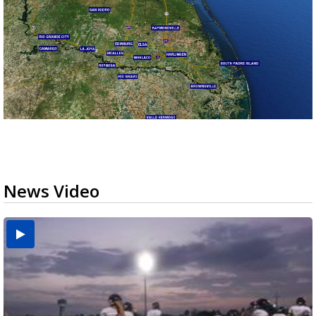
News Video