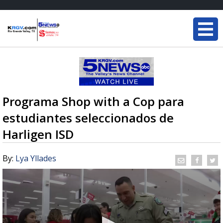
Programa Shop with a Cop para
estudiantes seleccionados de
Harligen ISD
By:
Lya Yllades