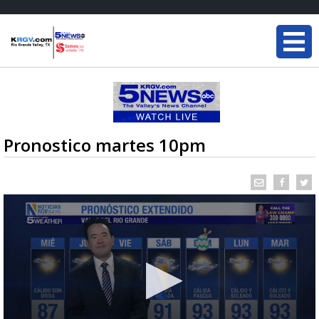
Pronostico martes 10pm