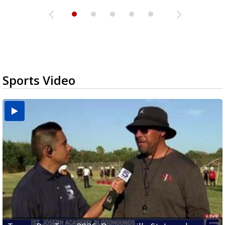
Sports Video