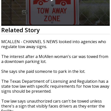
0
Related Story
seconds
of
2
MCALLEN - CHANNEL 5 NEWS looked into agencies who
minutes,
regulate tow away signs.
31
seconds
The interest after a McAllen woman's car was towed from
a downtown parking lot.
She says she paid someone to park in the lot.
The Texas Department of Licensing and Regulation has a
state tow law with specific requirements for how tow away
signs should be presented.
Tow law says unauthorized cars can't be towed unless
there's a sign that visibly faces drivers as they enter the