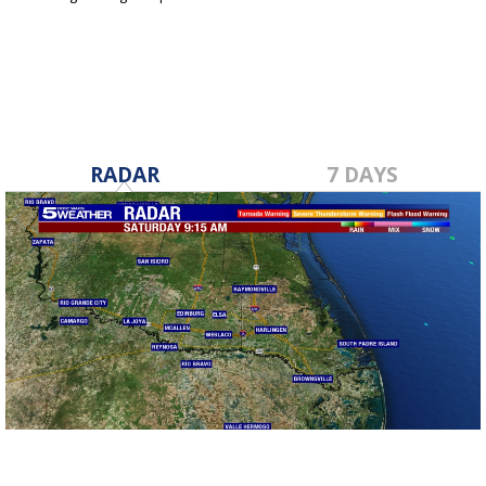
Dec 15, 2019
RADAR
7 DAYS