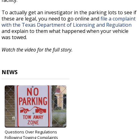
facility.
To actually get an investigator in the parking lots to see if
these are legal, you need to go online and
file a complaint
with the Texas Department of Licensing and Regulation
and explain to them what happened when your vehicle
was towed.
Watch the video for the full story.
NEWS
Questions Over Regulations
Following Towing Complaints