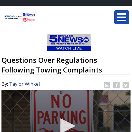
Questions Over Regulations
Following Towing Complaints
By:
Taylor Winkel