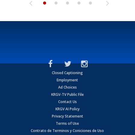
Closed Captioning
Employment
Ad Choices
KRGV-TV Public File
Contact Us
KRGV AI Policy
Privacy Statement
Terms of Use
Contrato de Terminos y Coniciones de Uso