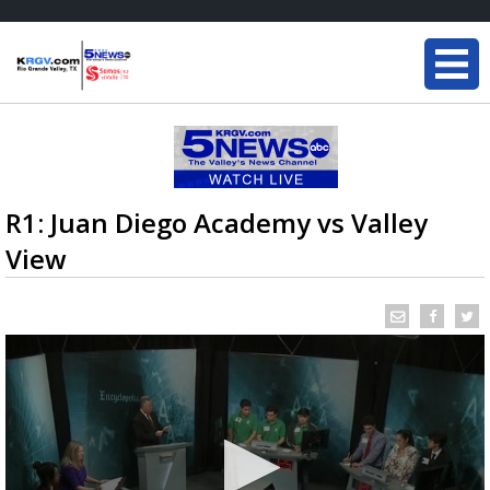
R1: Juan Diego Academy vs Valley
View