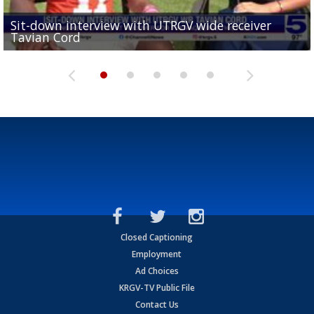
Sit-down interview with UTRGV wide receiver
UTRGV football ranks fourth in SLC preseason poll
Tavian Cord
Two-a-Day Tour 2026: Raymondville Bearkats
Two-a-Day Tour 2026: Port Isabel Tarpons
and receiving votes in...
Two-a-Day Tour 2026: Santa Rosa Warriors
Closed Captioning
Employment
Ad Choices
KRGV-TV Public File
Contact Us