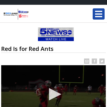
Red Is for Red Ants