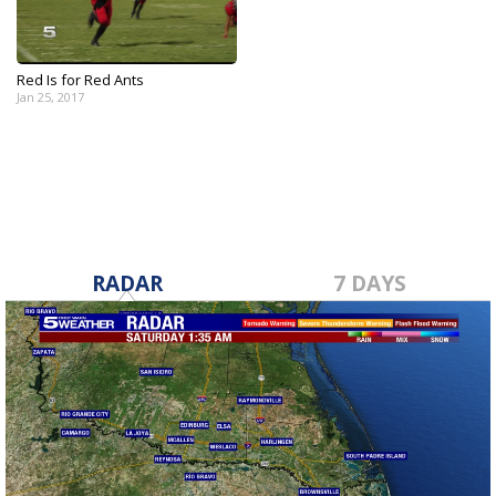
Red Is for Red Ants
Jan 25, 2017
RADAR
7 DAYS