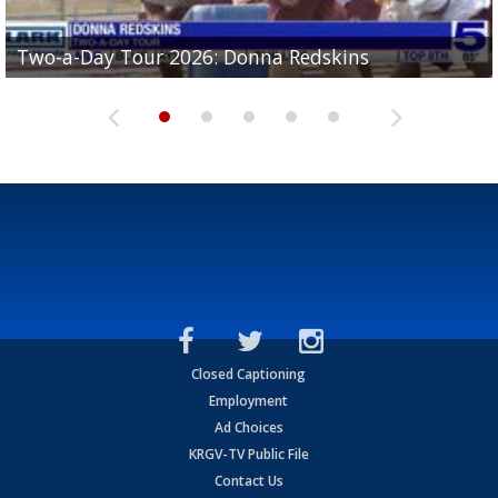
Two-a-Day Tour 2026: Brownsville St. Joseph
Two-a-Day Tour 2026: Donna Redskins
Two-a-Day Tour 2026: Brownsville Pace Vikings
Two-a-Day Tour 2026: La Joya Coyotes
Two-a-Day Tour 2026: Rio Hondo Bobcats
Bloodhounds
Closed Captioning
Employment
Ad Choices
KRGV-TV Public File
Contact Us