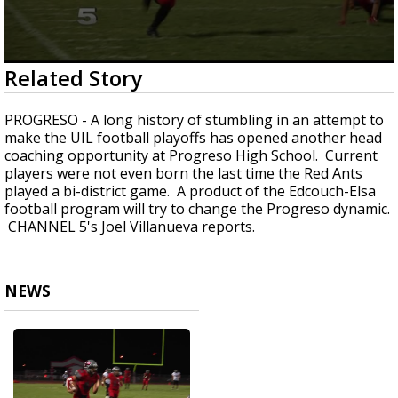
0
Related Story
seconds
of
1
PROGRESO - A long history of stumbling in an attempt to
minute,
make the UIL football playoffs has opened another head
43
coaching opportunity at Progreso High School. Current
seconds
players were not even born the last time the Red Ants
played a bi-district game. A product of the Edcouch-Elsa
football program will try to change the Progreso dynamic.
CHANNEL 5's Joel Villanueva reports.
NEWS