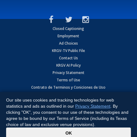
Closed Captioning
Employment
Ad Choices
KRGV-TV Public File
Contact Us
KRGV AI Policy
Privacy Statement
Terms of Use
Contrato de Terminos y Coniciones de Uso
Our site uses cookies and tracking technologies for web
Copyright
2026
MOBILE VIDEO TAPES, INC. (dba KRGV), 900 East
Expressway, Weslaco, TX 78596.
statistics and ads as outlined in our
Privacy Statement
. By
clicking "OK", you consent to our use of these technologies and
All Rights Reserved. Powered by:
Ruby Shore Software
agree to be bound by our Terms of Service (including its Texas
choice of law and exclusive venue provisions).
x
OK