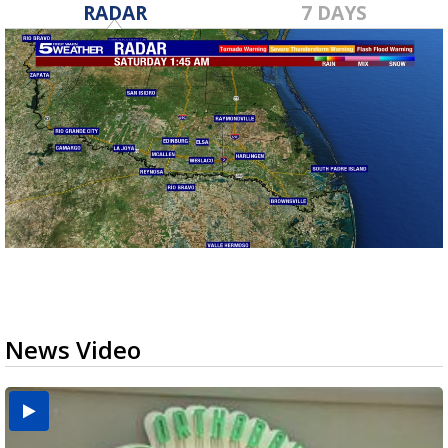
RADAR
7 DAYS
News Video