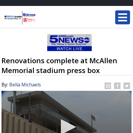
Renovations complete at McAllen
Memorial stadium press box
By:
Bella Michaels