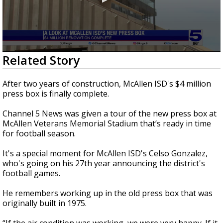
0
Related Story
seconds
of
3
After two years of construction, McAllen ISD's $4 million
minutes,
press box is finally complete.
3
seconds
Channel 5 News was given a tour of the new press box at
McAllen Veterans Memorial Stadium that’s ready in time
for football season.
It's a special moment for McAllen ISD's Celso Gonzalez,
who's going on his 27th year announcing the district's
football games.
He remembers working up in the old press box that was
originally built in 1975.