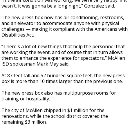
“If the air condition was working, we were very happy. If it
wasn't, it was gonna be a long night,” Gonzalez said.
The new press box now has air conditioning, restrooms,
and an elevator to accommodate anyone with physical
challenges — making it compliant with the Americans with
Disabilities Act.
“There's a lot of new things that help the personnel that
are working the event, and of course that in turn allows
them to enhance the experience for spectators,” McAllen
ISD spokesman Mark May said.
At 87 feet tall and 52 hundred square feet, the new press
box is more than 10 times larger than the previous one.
The new press box also has multipurpose rooms for
training or hospitality.
The city of McAllen chipped in $1 million for the
renovations, while the school district covered the
remaining $3 million.