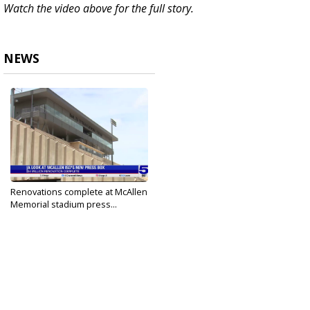
Watch the video above for the full story.
NEWS
Renovations complete at McAllen
Memorial stadium press...
Aug 17, 2024