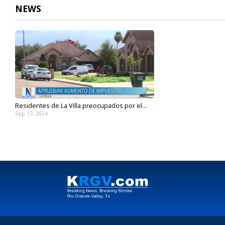
NEWS
Residentes de La Villa preocupados por el...
Sep 17, 2024