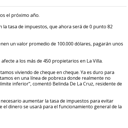
os el próximo año.
la tasa de impuestos, que ahora será de 0 punto 82
ienen un valor promedio de 100.000 dólares, pagarán unos
afecte a los más de 450 propietarios en La Villa.
estamos viviendo de cheque en cheque. Ya es duro para
Estamos en una línea de pobreza donde realmente no
ímite inferior", comentó Belinda De La Cruz, residente de
ra necesario aumentar la tasa de impuestos para evitar
e el dinero se usará para el funcionamiento general de la