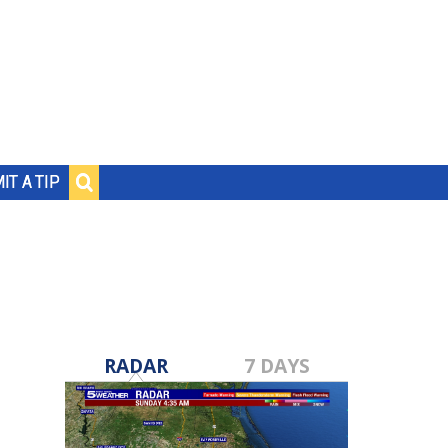
IT A TIP
RADAR
7 DAYS