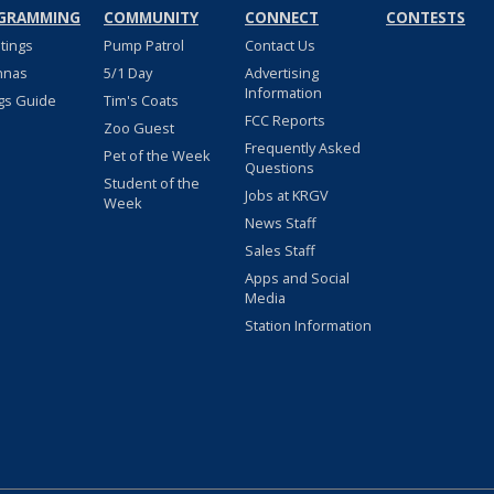
GRAMMING
COMMUNITY
CONNECT
CONTESTS
stings
Pump Patrol
Contact Us
nnas
5/1 Day
Advertising
Information
gs Guide
Tim's Coats
FCC Reports
Zoo Guest
Frequently Asked
Pet of the Week
Questions
Student of the
Jobs at KRGV
Week
News Staff
Sales Staff
Apps and Social
Media
Station Information