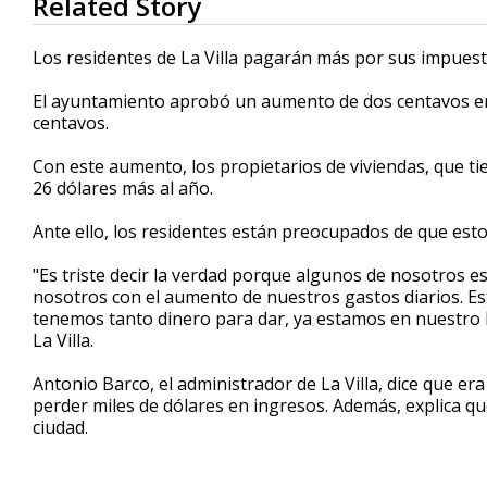
Related Story
seconds
of
1
Los residentes de La Villa pagarán más por sus impuest
minute,
12
El ayuntamiento aprobó un aumento de dos centavos en 
seconds
Volume
90%
centavos.
Con este aumento, los propietarios de viviendas, que t
26 dólares más al año.
Ante ello, los residentes están preocupados de que esto 
"Es triste decir la verdad porque algunos de nosotros 
nosotros con el aumento de nuestros gastos diarios. 
tenemos tanto dinero para dar, ya estamos en nuestro l
La Villa.
Antonio Barco, el administrador de La Villa, dice que e
perder miles de dólares en ingresos. Además, explica qu
ciudad.