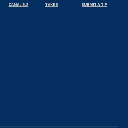
CANAL 5.2
TAKE 5
SUBMIT A TIP