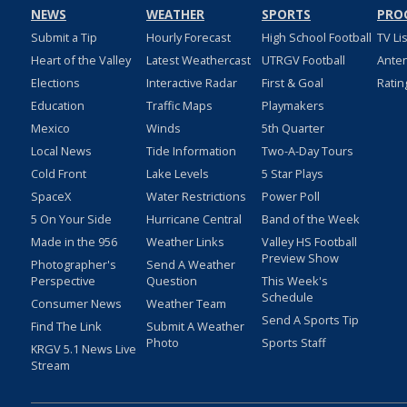
NEWS
WEATHER
SPORTS
PRO
Submit a Tip
Hourly Forecast
High School Football
TV Li
Heart of the Valley
Latest Weathercast
UTRGV Football
Ante
Elections
Interactive Radar
First & Goal
Ratin
Education
Traffic Maps
Playmakers
Mexico
Winds
5th Quarter
Local News
Tide Information
Two-A-Day Tours
Cold Front
Lake Levels
5 Star Plays
SpaceX
Water Restrictions
Power Poll
5 On Your Side
Hurricane Central
Band of the Week
Made in the 956
Weather Links
Valley HS Football
Preview Show
Photographer's
Send A Weather
Perspective
Question
This Week's
Schedule
Consumer News
Weather Team
Send A Sports Tip
Find The Link
Submit A Weather
Photo
Sports Staff
KRGV 5.1 News Live
Stream