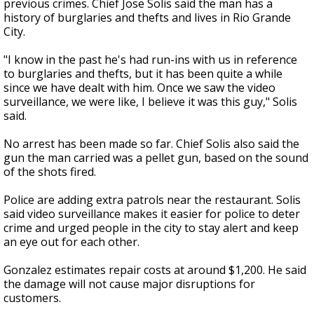
previous crimes. Chief Jose Solis said the man has a
history of burglaries and thefts and lives in Rio Grande
City.
"I know in the past he's had run-ins with us in reference
to burglaries and thefts, but it has been quite a while
since we have dealt with him. Once we saw the video
surveillance, we were like, I believe it was this guy," Solis
said.
No arrest has been made so far. Chief Solis also said the
gun the man carried was a pellet gun, based on the sound
of the shots fired.
Police are adding extra patrols near the restaurant. Solis
said video surveillance makes it easier for police to deter
crime and urged people in the city to stay alert and keep
an eye out for each other.
Gonzalez estimates repair costs at around $1,200. He said
the damage will not cause major disruptions for
customers.