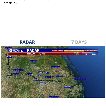
break-in...
May 19, 2026
RADAR
7 DAYS