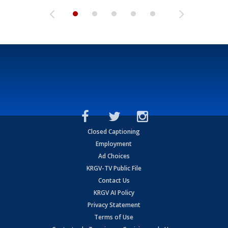
Closed Captioning
Employment
Ad Choices
KRGV-TV Public File
Contact Us
KRGV AI Policy
Privacy Statement
Terms of Use