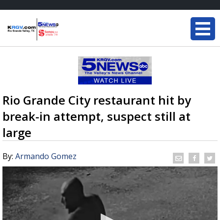
Rio Grande City restaurant hit by
break-in attempt, suspect still at
large
By:
Armando Gomez