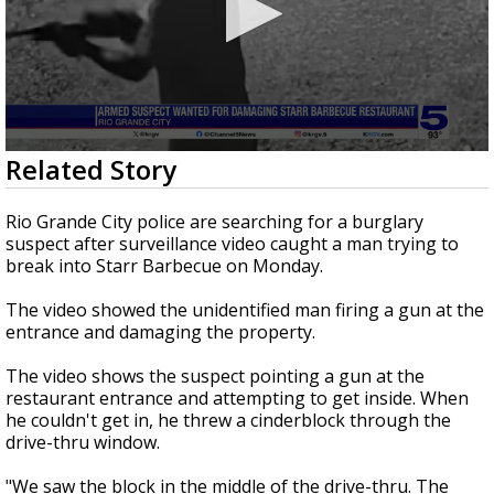
0
Related Story
seconds
of
3
Rio Grande City police are searching for a burglary
minutes,
suspect after surveillance video caught a man trying to
35
break into Starr Barbecue on Monday.
seconds
The video showed the unidentified man firing a gun at the
entrance and damaging the property.
The video shows the suspect pointing a gun at the
restaurant entrance and attempting to get inside. When
he couldn't get in, he threw a cinderblock through the
drive-thru window.
"We saw the block in the middle of the drive-thru. The