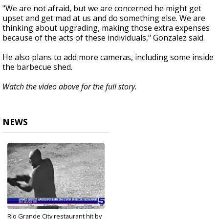
"We are not afraid, but we are concerned he might get
upset and get mad at us and do something else. We are
thinking about upgrading, making those extra expenses
because of the acts of these individuals," Gonzalez said.
He also plans to add more cameras, including some inside
the barbecue shed.
Watch the video above for the full story.
NEWS
Rio Grande City restaurant hit by