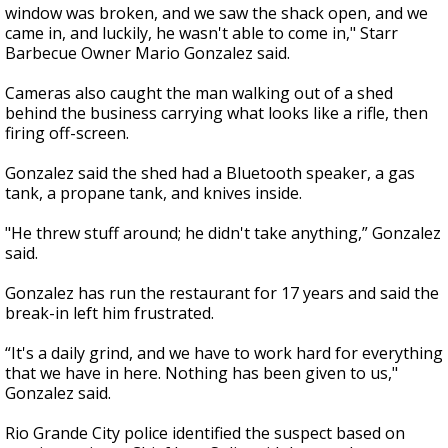
window was broken, and we saw the shack open, and we
came in, and luckily, he wasn't able to come in," Starr
Barbecue Owner Mario Gonzalez said.
Cameras also caught the man walking out of a shed
behind the business carrying what looks like a rifle, then
firing off-screen.
Gonzalez said the shed had a Bluetooth speaker, a gas
tank, a propane tank, and knives inside.
"He threw stuff around; he didn't take anything,” Gonzalez
said.
Gonzalez has run the restaurant for 17 years and said the
break-in left him frustrated.
“It's a daily grind, and we have to work hard for everything
that we have in here. Nothing has been given to us,"
Gonzalez said.
Rio Grande City police identified the suspect based on