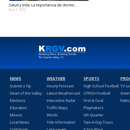
Salud y Vida: La importancia de dormir...
Nov 7, 2022
NEWS
WEATHER
SPORTS
PRO
Submit a Tip
Hourly Forecast
High School Football
TV Li
Heart of the Valley
Latest Weathercast
UTRGV Football
Ante
Elections
Interactive Radar
First & Goal
Ratin
Education
Traffic Maps
Playmakers
Mexico
Winds
5th Quarter
Local News
Tide Information
Two-A-Day Tours
Cold Front
Lake Levels
5 Star Plays