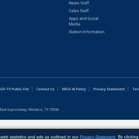
News Staff
Sales Staff
Apps and Social
Media
Station Information
GV-TV Public File
Contact Us
KRGV AI Policy
Privacy Statement
Ter
East Expressway, Weslaco, TX 78596.
web statistics and ads as outlined in our
Privacy Statement
. By clickin