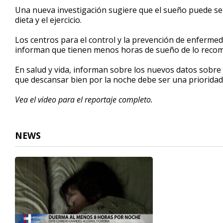
2
Una nueva investigación sugiere que el sueño puede ser
minutes,
dieta y el ejercicio.
36
seconds
Volume
90%
Los centros para el control y la prevención de enferme
informan que tienen menos horas de sueño de lo rec
En salud y vida, informan sobre los nuevos datos sobre 
que descansar bien por la noche debe ser una prioridad
Vea el video para el reportaje completo.
NEWS