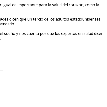
 igual de importante para la salud del corazón, como la
dades dicen que un tercio de los adultos estadounidenses
omendado.
el sueño y nos cuenta por qué los expertos en salud dicen
.