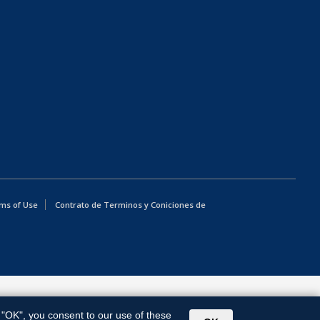
ms of Use
Contrato de Terminos y Coniciones de
g "OK", you consent to our use of these