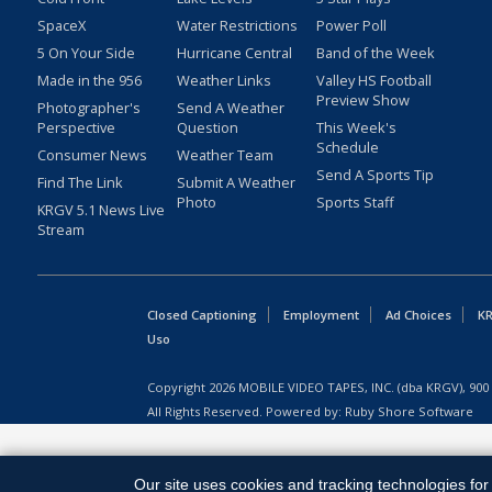
SpaceX
Water Restrictions
Power Poll
5 On Your Side
Hurricane Central
Band of the Week
Made in the 956
Weather Links
Valley HS Football
Preview Show
Photographer's
Send A Weather
Perspective
Question
This Week's
Schedule
Consumer News
Weather Team
Send A Sports Tip
Find The Link
Submit A Weather
Photo
Sports Staff
KRGV 5.1 News Live
Stream
Closed Captioning
Employment
Ad Choices
KR
Uso
Copyright
2026
MOBILE VIDEO TAPES, INC. (dba KRGV), 900 
All Rights Reserved. Powered by:
Ruby Shore Software
Our site uses cookies and tracking technologies for 