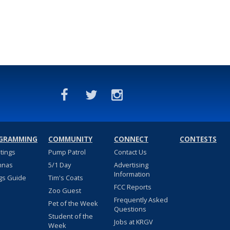
GRAMMING
COMMUNITY
CONNECT
CONTESTS
stings
Pump Patrol
Contact Us
nnas
5/1 Day
Advertising
Information
gs Guide
Tim's Coats
FCC Reports
Zoo Guest
Frequently Asked
Pet of the Week
Questions
Student of the
Jobs at KRGV
Week