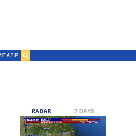
IT A TIP
RADAR
7 DAYS