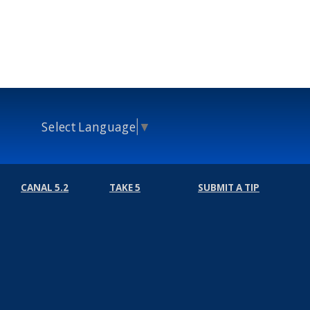
Select Language
▼
CANAL 5.2
TAKE 5
SUBMIT A TIP