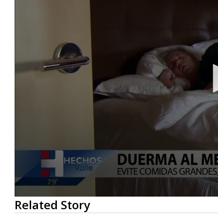
0
Related Story
seconds
of