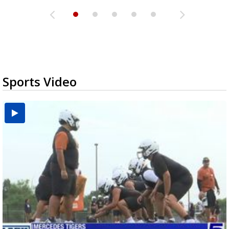
Sports Video