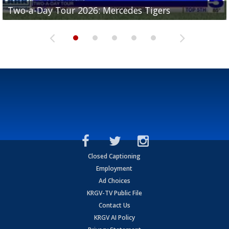
Two-a-Day Tour 2026: Mercedes Tigers
Two-a-Day Tour 2026: Progreso Red Ants
Two-a-Day Tour 2026: Donna Redskins
Two-a-Day Tour 2026: Brownsville Pace Vikings
Two-a-Day Tour 2026: La Joya Coyotes
Closed Captioning
Employment
Ad Choices
KRGV-TV Public File
Contact Us
KRGV AI Policy