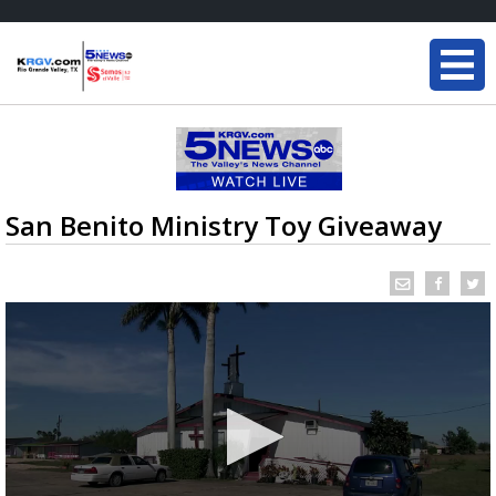
San Benito Ministry Toy Giveaway