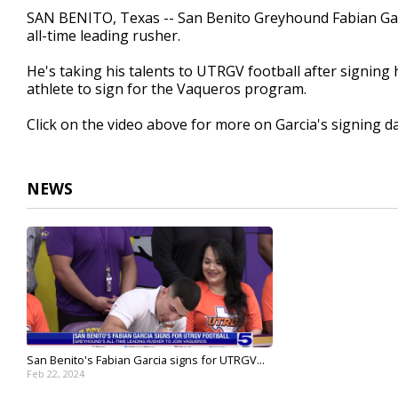
1
SAN BENITO, Texas -- San Benito Greyhound Fabian Gar
minute,
all-time leading rusher.
1
second
Volume
90%
He's taking his talents to UTRGV football after signing h
athlete to sign for the Vaqueros program.
Click on the video above for more on Garcia's signing da
NEWS
San Benito's Fabian Garcia signs for UTRGV...
Feb 22, 2024