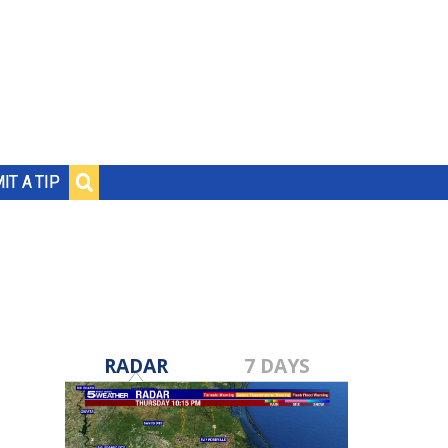
IT A TIP
RADAR
7 DAYS