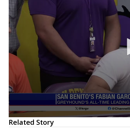
0
Related Story
seconds
of