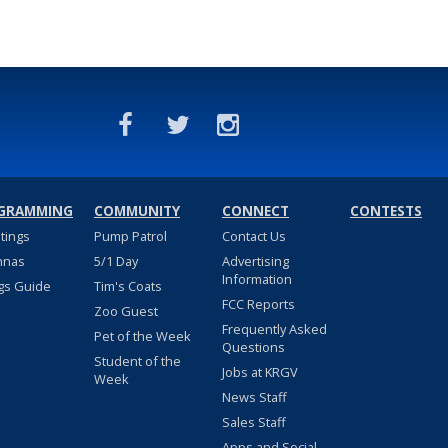
GRAMMING
COMMUNITY
CONNECT
CONTESTS
stings
Pump Patrol
Contact Us
nnas
5/1 Day
Advertising
Information
gs Guide
Tim's Coats
FCC Reports
Zoo Guest
Frequently Asked
Pet of the Week
Questions
Student of the
Jobs at KRGV
Week
News Staff
Sales Staff
Apps and Social