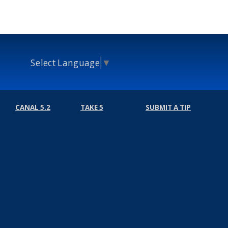
Select Language
▼
CANAL 5.2
TAKE 5
SUBMIT A TIP