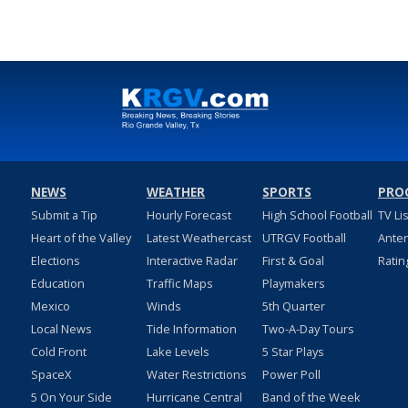
NEWS
WEATHER
SPORTS
PRO
Submit a Tip
Hourly Forecast
High School Football
TV Li
Heart of the Valley
Latest Weathercast
UTRGV Football
Ante
Elections
Interactive Radar
First & Goal
Ratin
Education
Traffic Maps
Playmakers
Mexico
Winds
5th Quarter
Local News
Tide Information
Two-A-Day Tours
Cold Front
Lake Levels
5 Star Plays
SpaceX
Water Restrictions
Power Poll
5 On Your Side
Hurricane Central
Band of the Week