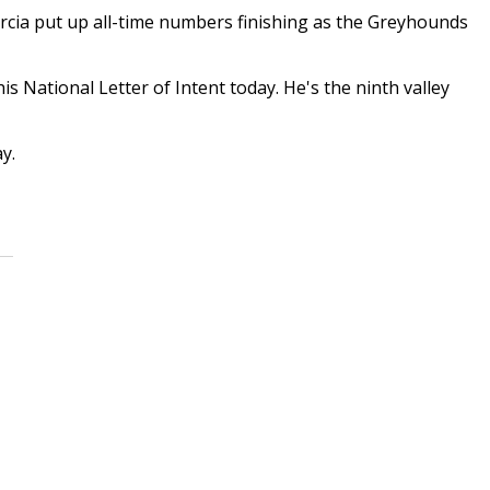
cia put up all-time numbers finishing as the Greyhounds
is National Letter of Intent today. He's the ninth valley
y.