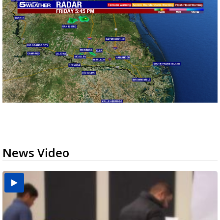
News Video