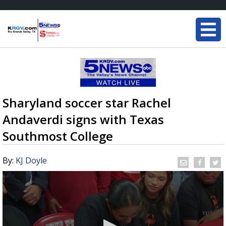
Sharyland soccer star Rachel
Andaverdi signs with Texas
Southmost College
By:
KJ Doyle