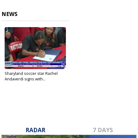
NEWS
Sharyland soccer star Rachel
Andaverdi signs with...
Apr 10, 2025
RADAR
7 DAYS