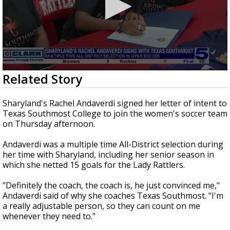
0
Related Story
seconds
of
30
Sharyland's Rachel Andaverdi signed her letter of intent to
seconds
Texas Southmost College to join the women's soccer team
on Thursday afternoon.
Andaverdi was a multiple time All-District selection during
her time with Sharyland, including her senior season in
which she netted 15 goals for the Lady Rattlers.
"Definitely the coach, the coach is, he just convinced me,"
Andaverdi said of why she coaches Texas Southmost. "I'm
a really adjustable person, so they can count on me
whenever they need to."