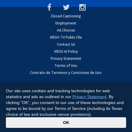
Closed Captioning
Employment
Ad Choices
KRGV-TV Public File
Contact Us
KRGV AI Policy
Privacy Statement
Terms of Use
Contrato de Terminos y Coniciones de Uso
Copyright
2026
MOBILE VIDEO TAPES, INC. (dba KRGV), 900 East
Expressway, Weslaco, TX 78596.
Our site uses cookies and tracking technologies for web
statistics and ads as outlined in our
Privacy Statement
. By
All Rights Reserved. Powered by:
Ruby Shore Software
clicking "OK", you consent to our use of these technologies and
agree to be bound by our Terms of Service (including its Texas
choice of law and exclusive venue provisions).
x
OK