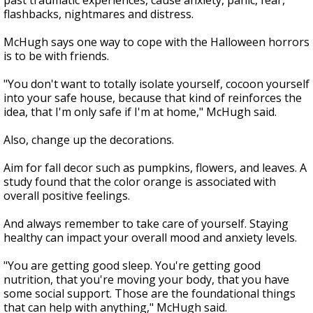
past traumatic experiences, cause anxiety, panic, fear,
flashbacks, nightmares and distress.
McHugh says one way to cope with the Halloween horrors
is to be with friends.
"You don't want to totally isolate yourself, cocoon yourself
into your safe house, because that kind of reinforces the
idea, that I'm only safe if I'm at home," McHugh said.
Also, change up the decorations.
Aim for fall decor such as pumpkins, flowers, and leaves. A
study found that the color orange is associated with
overall positive feelings.
And always remember to take care of yourself. Staying
healthy can impact your overall mood and anxiety levels.
"You are getting good sleep. You're getting good
nutrition, that you're moving your body, that you have
some social support. Those are the foundational things
that can help with anything," McHugh said.