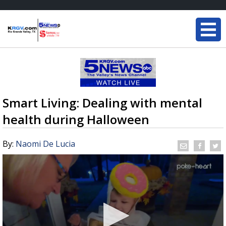
Smart Living: Dealing with mental
health during Halloween
By:
Naomi De Lucia