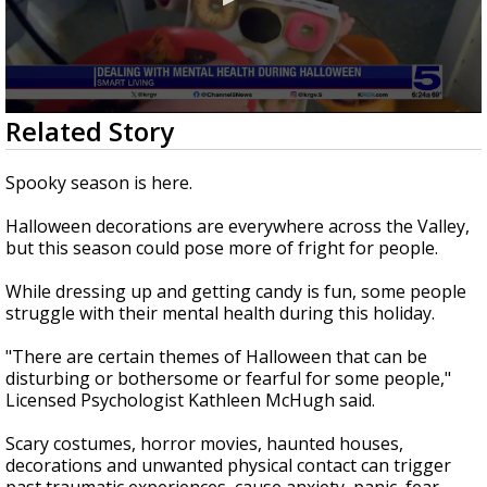
0
Related Story
seconds
of
1
Spooky season is here.
minute,
54
Halloween decorations are everywhere across the Valley,
seconds
but this season could pose more of fright for people.
While dressing up and getting candy is fun, some people
struggle with their mental health during this holiday.
"There are certain themes of Halloween that can be
disturbing or bothersome or fearful for some people,"
Licensed Psychologist Kathleen McHugh said.
Scary costumes, horror movies, haunted houses,
decorations and unwanted physical contact can trigger