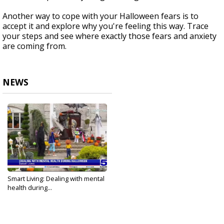
Another way to cope with your Halloween fears is to
accept it and explore why you're feeling this way. Trace
your steps and see where exactly those fears and anxiety
are coming from.
NEWS
Smart Living: Dealing with mental
health during...
Oct 17, 2024