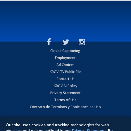
Closed Captioning
Employment
Ad Choices
KRGV-TV Public File
Contact Us
KRGV AI Policy
Privacy Statement
Terms of Use
Contrato de Terminos y Coniciones de Uso
Copyright
2026
MOBILE VIDEO TAPES, INC. (dba KRGV), 900 East
Expressway, Weslaco, TX 78596.
Our site uses cookies and tracking technologies for web
statistics and ads as outlined in our
Privacy Statement
. By