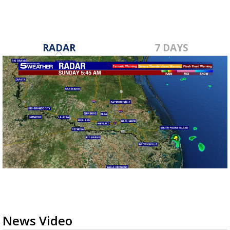
RADAR
7 DAYS
News Video