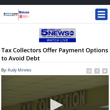
Tax Collectors Offer Payment Options
to Avoid Debt
By:
Rudy Mireles