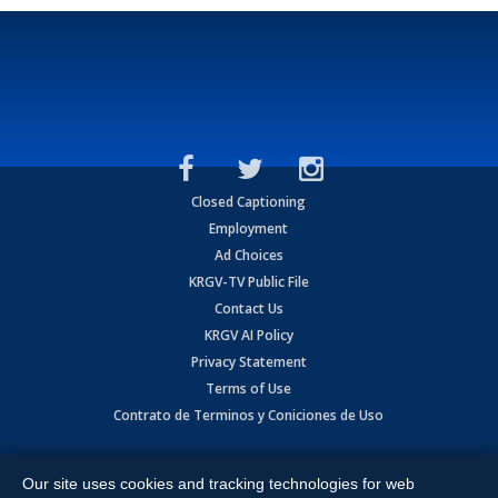
Closed Captioning
Employment
Ad Choices
KRGV-TV Public File
Contact Us
KRGV AI Policy
Privacy Statement
Terms of Use
Contrato de Terminos y Coniciones de Uso
Copyright
2026
MOBILE VIDEO TAPES, INC. (dba KRGV), 900 East
Expressway, Weslaco, TX 78596.
Our site uses cookies and tracking technologies for web