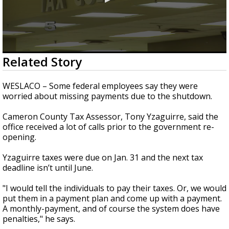
0
Related Story
seconds
of
1
WESLACO – Some federal employees say they were
minute,
worried about missing payments due to the shutdown.
58
seconds
Cameron County Tax Assessor, Tony Yzaguirre, said the
office received a lot of calls prior to the government re-
opening.
Yzaguirre taxes were due on Jan. 31 and the next tax
deadline isn’t until June.
"I would tell the individuals to pay their taxes. Or, we would
put them in a payment plan and come up with a payment.
A monthly-payment, and of course the system does have
penalties," he says.