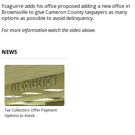
Yzaguirre adds his office proposed adding a new office in
Brownsville to give Cameron County taxpayers as many
options as possible to avoid delinquency.
For more information watch the video above.
NEWS
Tax Collectors Offer Payment
Options to Avoid...
Feb 8, 2019