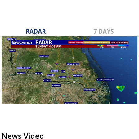
RADAR
7 DAYS
News Video