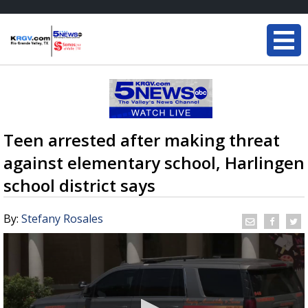
Teen arrested after making threat
against elementary school, Harlingen
school district says
By:
Stefany Rosales