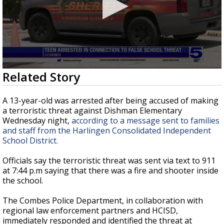
0
Related Story
seconds
of
2
A 13-year-old was arrested after being accused of making
minutes,
a terroristic threat against Dishman Elementary
27
Wednesday night,
according to a message sent to families
seconds
and staff from the Harlingen Consolidated Independent
School District.
Officials say the terroristic threat was sent via text to 911
at 7:44 p.m saying that there was a fire and shooter inside
the school.
The Combes Police Department, in collaboration with
regional law enforcement partners and HCISD,
immediately responded and identified the threat at