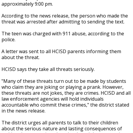
approximately 9:00 pm.
According to the news release, the person who made the
threat was arrested after admitting to sending the text.
The teen was charged with 911 abuse, according to the
police.
A letter was sent to all HCISD parents informing them
about the threat.
HCISD says they take all threats seriously.
"Many of these threats turn out to be made by students
who claim they are joking or playing a prank. However,
these threats are not jokes, they are crimes. HCISD and all
law enforcement agencies will hold individuals
accountable who commit these crimes," the district stated
in the news release.
The district urges all parents to talk to their children
about the serious nature and lasting consequences of