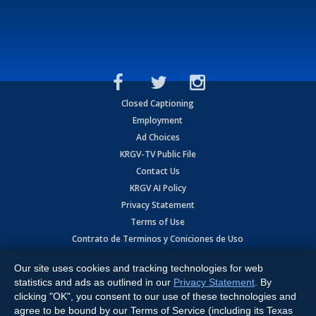
Closed Captioning
Employment
Ad Choices
KRGV-TV Public File
Contact Us
KRGV AI Policy
Privacy Statement
Terms of Use
Contrato de Terminos y Coniciones de Uso
Our site uses cookies and tracking technologies for web
Copyright
2026
MOBILE VIDEO TAPES, INC. (dba KRGV), 900 East
Expressway, Weslaco, TX 78596.
statistics and ads as outlined in our
Privacy Statement
. By
clicking "OK", you consent to our use of these technologies and
All Rights Reserved. Powered by:
Ruby Shore Software
agree to be bound by our Terms of Service (including its Texas