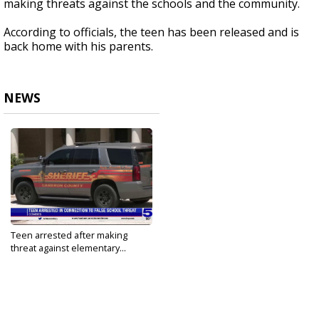
making threats against the schools and the community.
According to officials, the teen has been released and is
back home with his parents.
NEWS
Teen arrested after making
threat against elementary...
Aug 25, 2022