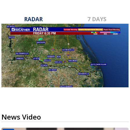
RADAR
7 DAYS
News Video