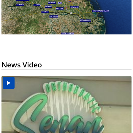
News Video