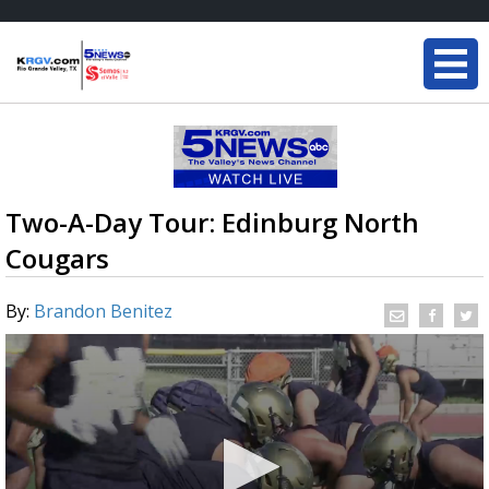
Two-A-Day Tour: Edinburg North
Cougars
By:
Brandon Benitez