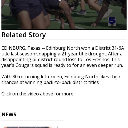
0
Related Story
seconds
of
3
EDINBURG, Texas -- Edinburg North won a District 31-6A
minutes,
title last season snapping a 21-year title drought. After a
49
disappointing bi-district round loss to Los Fresnos, this
seconds
year's Cougars squad is ready to for an even deeper run.
With 30 returning lettermen, Edinburg North likes their
chances at winning back-to-back district titles
Click on the video above for more.
NEWS