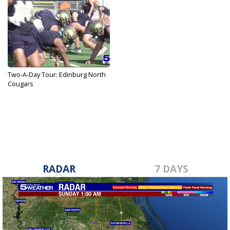
Two-A-Day Tour: Edinburg North
Cougars
Aug 11, 2023
RADAR
7 DAYS