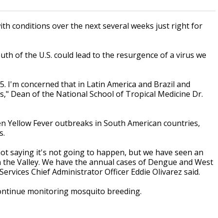
th conditions over the next several weeks just right for
uth of the U.S. could lead to the resurgence of a virus we
5. I'm concerned that in Latin America and Brazil and
," Dean of the National School of Tropical Medicine Dr.
een Yellow Fever outbreaks in South American countries,
s.
ot saying it's not going to happen, but we have seen an
in the Valley. We have the annual cases of Dengue and West
rvices Chief Administrator Officer Eddie Olivarez said.
l continue monitoring mosquito breeding.