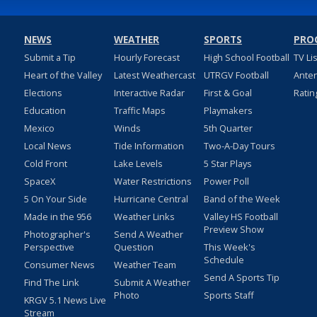
NEWS
WEATHER
SPORTS
PRO
Submit a Tip
Hourly Forecast
High School Football
TV Li
Heart of the Valley
Latest Weathercast
UTRGV Football
Ante
Elections
Interactive Radar
First & Goal
Ratin
Education
Traffic Maps
Playmakers
Mexico
Winds
5th Quarter
Local News
Tide Information
Two-A-Day Tours
Cold Front
Lake Levels
5 Star Plays
SpaceX
Water Restrictions
Power Poll
5 On Your Side
Hurricane Central
Band of the Week
Made in the 956
Weather Links
Valley HS Football
Preview Show
Photographer's
Send A Weather
Perspective
Question
This Week's
Schedule
Consumer News
Weather Team
Send A Sports Tip
Find The Link
Submit A Weather
Photo
Sports Staff
KRGV 5.1 News Live
Stream