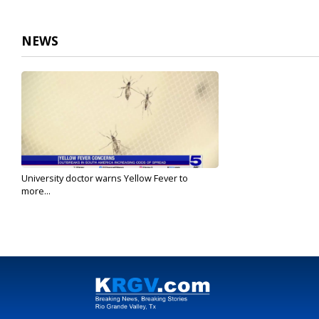
NEWS
University doctor warns Yellow Fever to
more...
Oct 18, 2023