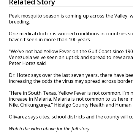
Related Story
seconds
of
2
Peak mosquito season is coming up across the Valley, wi
minutes,
breeding.
27
seconds
Volume
90%
One medical doctor is worried conditions in countries so
haven't seen in more than 100 years.
"We've not had Yellow Fever on the Gulf Coast since 190
Venezuela we've seen an uptick and spread to new areas
Peter Hotez said.
Dr. Hotez says over the last seven years, there have b
increasing the odds the virus may spread across border
"Here in South Texas, Yellow Fever is not common. I'm n
increase in Malaria. Malaria is not common to us here 
Nile, Chikungunya," Hidalgo County Health and Human Se
Olivarez says cites, school districts and the county wil
Watch the video above for the full story.