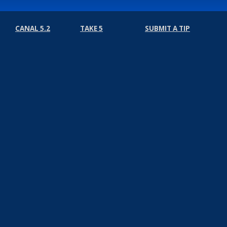
CANAL 5.2
TAKE 5
SUBMIT A TIP