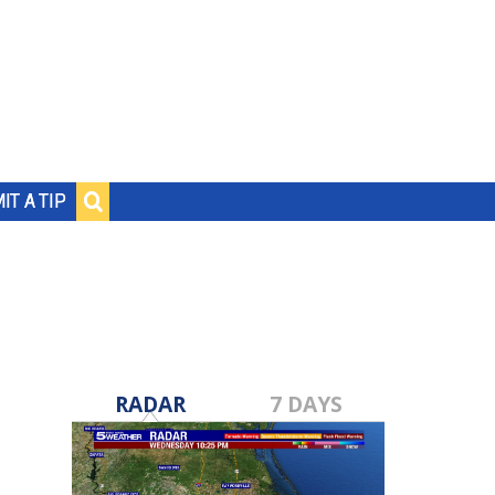
IT A TIP
RADAR
7 DAYS