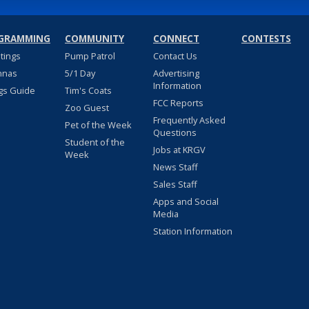
GRAMMING
COMMUNITY
CONNECT
CONTESTS
stings
Pump Patrol
Contact Us
nnas
5/1 Day
Advertising
Information
gs Guide
Tim's Coats
FCC Reports
Zoo Guest
Frequently Asked
Pet of the Week
Questions
Student of the
Jobs at KRGV
Week
News Staff
Sales Staff
Apps and Social
Media
Station Information