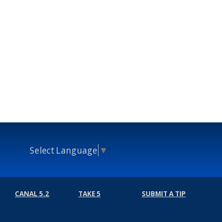
Select Language
▼
CANAL 5.2
TAKE 5
SUBMIT A TIP