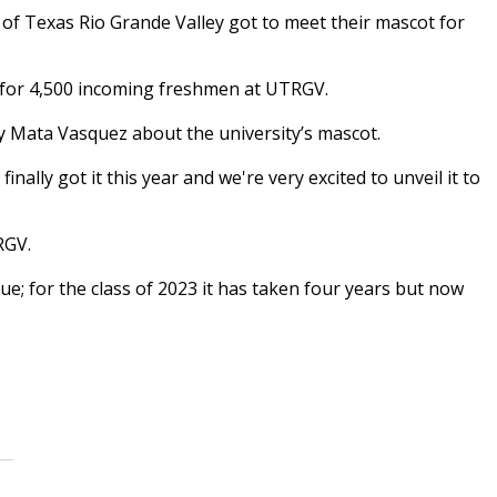
of Texas Rio Grande Valley got to meet their mascot for
s for 4,500 incoming freshmen at UTRGV.
y Mata Vasquez about the university’s mascot.
 finally got it this year and we're very excited to unveil it to
RGV.
ue; for the class of 2023 it has taken four years but now