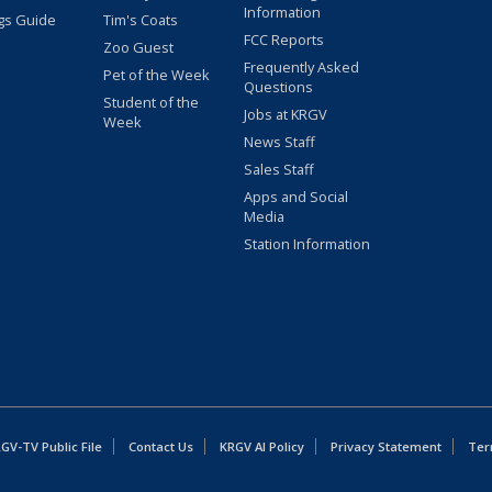
Information
gs Guide
Tim's Coats
FCC Reports
Zoo Guest
Frequently Asked
Pet of the Week
Questions
Student of the
Jobs at KRGV
Week
News Staff
Sales Staff
Apps and Social
Media
Station Information
GV-TV Public File
Contact Us
KRGV AI Policy
Privacy Statement
Ter