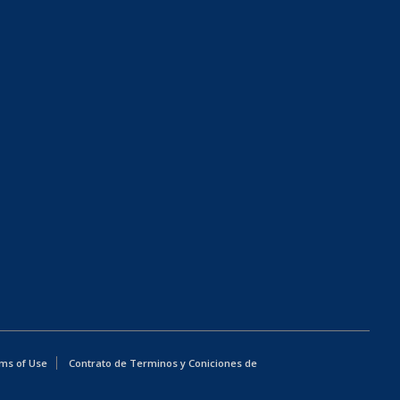
ms of Use
Contrato de Terminos y Coniciones de