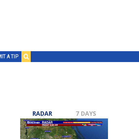
IT A TIP
RADAR
7 DAYS