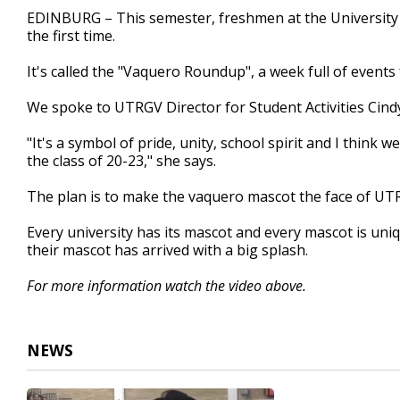
2
EDINBURG – This semester, freshmen at the University 
minutes,
the first time.
25
seconds
Volume
90%
It's called the "Vaquero Roundup", a week full of event
We spoke to UTRGV Director for Student Activities Cind
"It's a symbol of pride, unity, school spirit and I think we
the class of 20-23," she says.
The plan is to make the vaquero mascot the face of UT
Every university has its mascot and every mascot is uniq
their mascot has arrived with a big splash.
For more information watch the video above.
NEWS