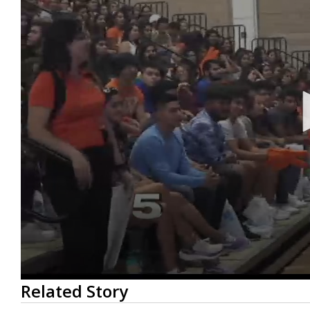
0
Related Story
seconds
of