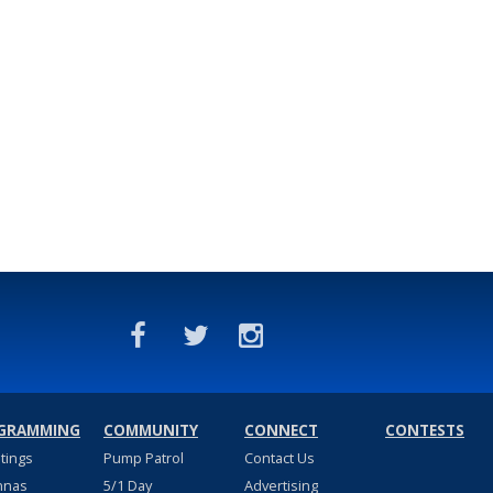
GRAMMING
COMMUNITY
CONNECT
CONTESTS
stings
Pump Patrol
Contact Us
nnas
5/1 Day
Advertising