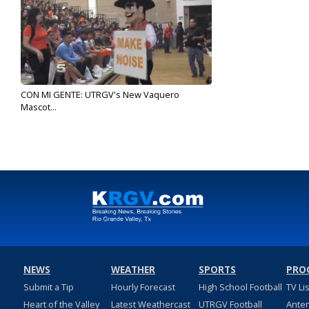
CON MI GENTE: UTRGV's New Vaquero
Mascot...
Sep 3, 2019
NEWS
WEATHER
SPORTS
PRO
Submit a Tip
Hourly Forecast
High School Football
TV Li
Heart of the Valley
Latest Weathercast
UTRGV Football
Ante