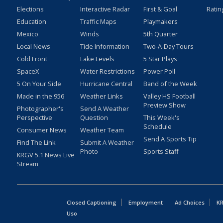
Elections
Interactive Radar
First & Goal
Ratin
Education
Traffic Maps
Playmakers
Mexico
Winds
5th Quarter
Local News
Tide Information
Two-A-Day Tours
Cold Front
Lake Levels
5 Star Plays
SpaceX
Water Restrictions
Power Poll
5 On Your Side
Hurricane Central
Band of the Week
Made in the 956
Weather Links
Valley HS Football
Preview Show
Photographer's
Send A Weather
Perspective
Question
This Week's
Schedule
Consumer News
Weather Team
Send A Sports Tip
Find The Link
Submit A Weather
Photo
Sports Staff
KRGV 5.1 News Live
Stream
Closed Captioning
Employment
Ad Choices
KR
Uso