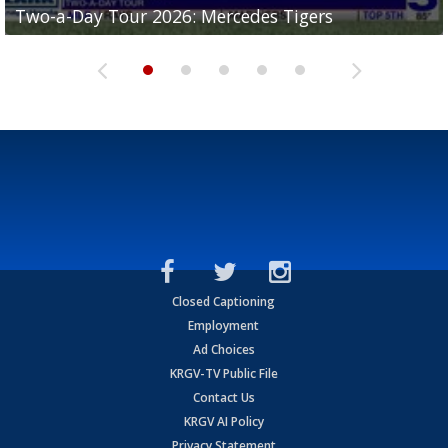
Two-a-Day Tour 2026: Mercedes Tigers
Two-a-Day Tour 2026: Progreso Red Ants
Two-a-Day Tour 2026: Donna Redskins
Two-a-Day Tour 2026: Brownsville Pace Vikings
Two-a-Day Tour 2026: La Joya Coyotes
Closed Captioning
Employment
Ad Choices
KRGV-TV Public File
Contact Us
KRGV AI Policy
Privacy Statement