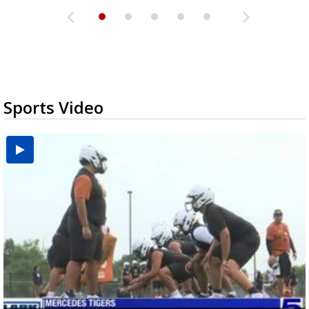
Sports Video