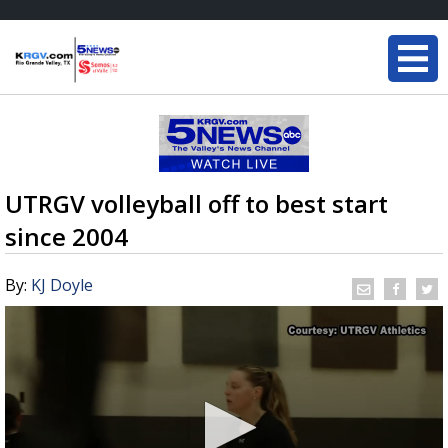
UTRGV volleyball off to best start
since 2004
By:
KJ Doyle