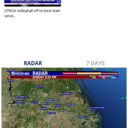
UTRGV volleyball off to best start
since...
Sep 3, 2024
RADAR
7 DAYS