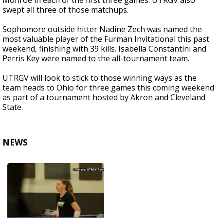
Monroe in each of the first three games. UTRGV also
swept all three of those matchups.
Sophomore outside hitter Nadine Zech was named the
most valuable player of the Furman Invitational this past
weekend, finishing with 39 kills. Isabella Constantini and
Perris Key were named to the all-tournament team.
UTRGV will look to stick to those winning ways as the
team heads to Ohio for three games this coming weekend
as part of a tournament hosted by Akron and Cleveland
State.
NEWS