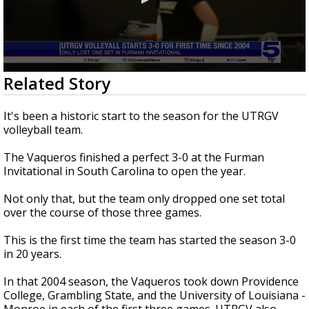
0
Related Story
seconds
of
48
It's been a historic start to the season for the UTRGV
seconds
volleyball team.
The Vaqueros finished a perfect 3-0 at the Furman
Invitational in South Carolina to open the year.
Not only that, but the team only dropped one set total
over the course of those three games.
This is the first time the team has started the season 3-0
in 20 years.
In that 2004 season, the Vaqueros took down Providence
College, Grambling State, and the University of Louisiana -