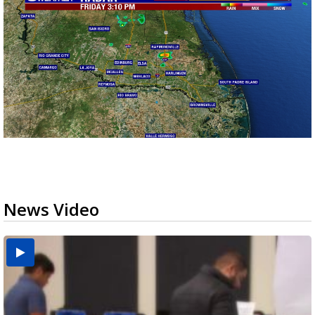
News Video