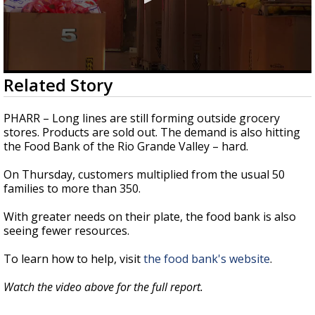
0
Related Story
seconds
of
2
PHARR – Long lines are still forming outside grocery
minutes,
stores. Products are sold out. The demand is also hitting
22
the Food Bank of the Rio Grande Valley – hard.
seconds
On Thursday, customers multiplied from the usual 50
families to more than 350.
With greater needs on their plate, the food bank is also
seeing fewer resources.
To learn how to help, visit
the food bank's website
.
Watch the video above for the full report.