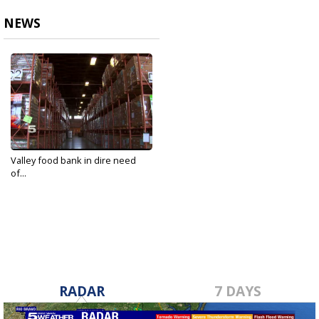
NEWS
Valley food bank in dire need
of...
Mar 19, 2020
RADAR
7 DAYS