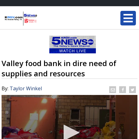
Valley food bank in dire need of
supplies and resources
By:
Taylor Winkel