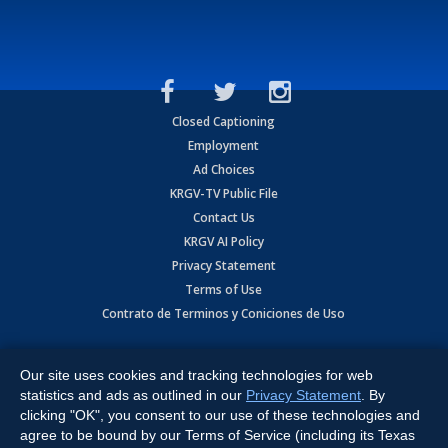
Closed Captioning
Employment
Ad Choices
KRGV-TV Public File
Contact Us
KRGV AI Policy
Privacy Statement
Terms of Use
Contrato de Terminos y Coniciones de Uso
Copyright
2026
MOBILE VIDEO TAPES, INC. (dba KRGV), 900 East
Expressway, Weslaco, TX 78596.
Our site uses cookies and tracking technologies for web
statistics and ads as outlined in our
Privacy Statement
. By
All Rights Reserved. Powered by:
Ruby Shore Software
clicking "OK", you consent to our use of these technologies and
agree to be bound by our Terms of Service (including its Texas