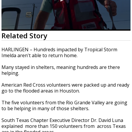
0
Related Story
seconds
of
2
HARLINGEN – Hundreds impacted by Tropical Storm
minutes,
Imelda aren't able to return home.
1
second
Many stayed in shelters, meaning hundreds are there
helping.
American Red Cross volunteers were packed up and ready
go to the flooded areas in Houston.
The five volunteers from the Rio Grande Valley are going
to be helping in many of those shelters.
South Texas Chapter Executive Director Dr. David Luna
explained more than 150 volunteers from across Texas