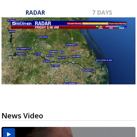
RADAR
7 DAYS
News Video