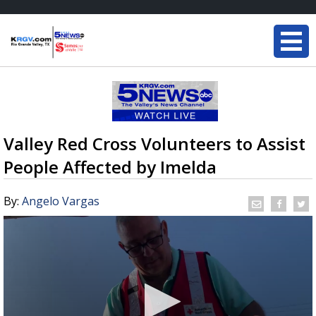
Valley Red Cross Volunteers to Assist
People Affected by Imelda
By:
Angelo Vargas