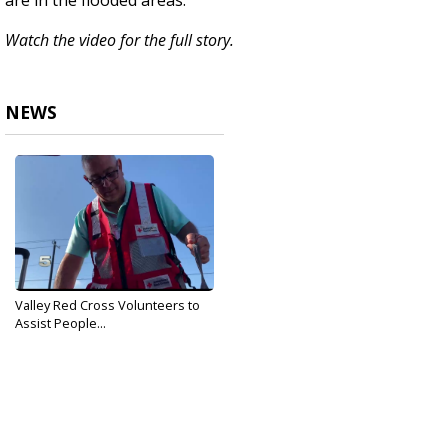
are in the flooded areas.
Watch the video for the full story.
NEWS
Valley Red Cross Volunteers to
Assist People...
Sep 20, 2019