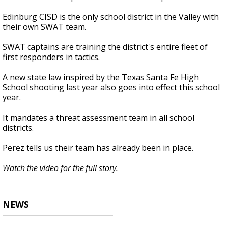
Edinburg CISD is the only school district in the Valley with
their own SWAT team.
SWAT captains are training the district's entire fleet of
first responders in tactics.
A new state law inspired by the Texas Santa Fe High
School shooting last year also goes into effect this school
year.
It mandates a threat assessment team in all school
districts.
Perez tells us their team has already been in place.
Watch the video for the full story.
NEWS