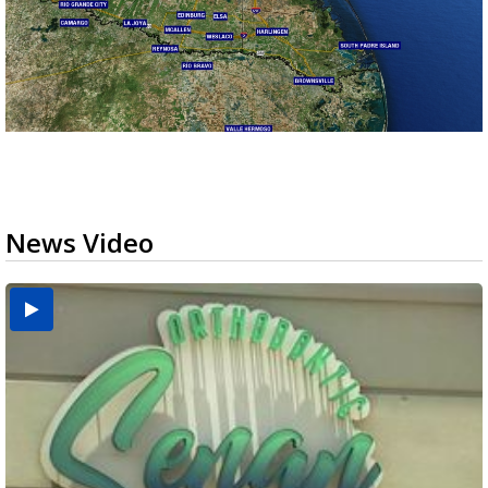
News Video