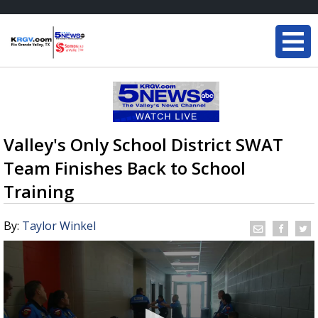
Valley's Only School District SWAT
Team Finishes Back to School
Training
By:
Taylor Winkel