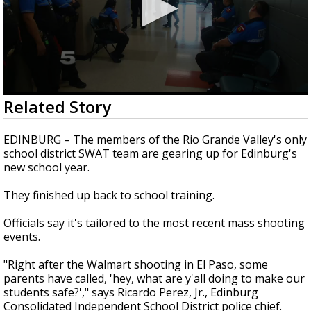
0
Related Story
seconds
of
3
EDINBURG – The members of the Rio Grande Valley's only
minutes,
school district SWAT team are gearing up for Edinburg's
13
new school year.
seconds
They finished up back to school training.
Officials say it's tailored to the most recent mass shooting
events.
"Right after the Walmart shooting in El Paso, some
parents have called, 'hey, what are y'all doing to make our
students safe?'," says Ricardo Perez, Jr., Edinburg
Consolidated Independent School District police chief.