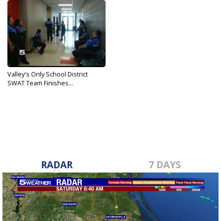
Valley's Only School District
SWAT Team Finishes...
Aug 23, 2019
RADAR
7 DAYS