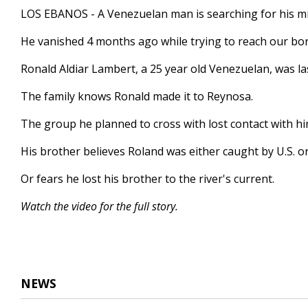
2
LOS EBANOS - A Venezuelan man is searching for his mi
minutes,
53
He vanished 4 months ago while trying to reach our bo
seconds
Volume
90%
Ronald Aldiar Lambert, a 25 year old Venezuelan, was las
The family knows Ronald made it to Reynosa.
The group he planned to cross with lost contact with hi
His brother believes Roland was either caught by U.S. or 
Or fears he lost his brother to the river's current.
Watch the video for the full story.
NEWS