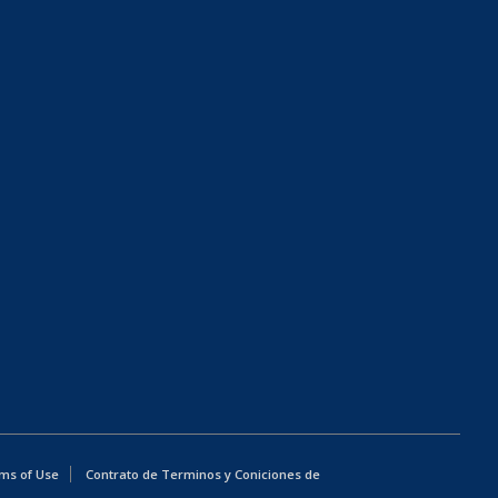
ms of Use
Contrato de Terminos y Coniciones de