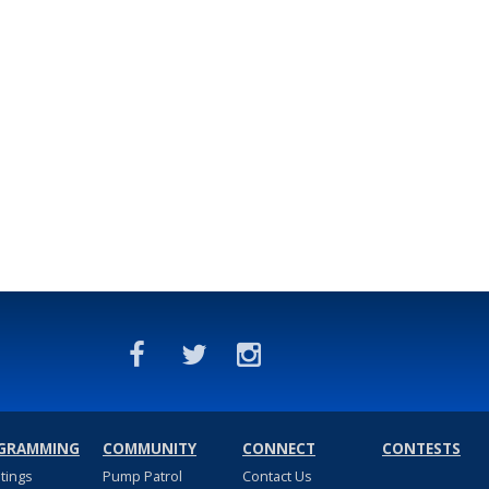
GRAMMING
COMMUNITY
CONNECT
CONTESTS
stings
Pump Patrol
Contact Us