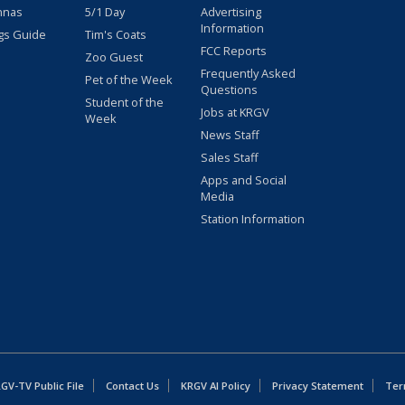
nnas
5/1 Day
Advertising
Information
gs Guide
Tim's Coats
FCC Reports
Zoo Guest
Frequently Asked
Pet of the Week
Questions
Student of the
Jobs at KRGV
Week
News Staff
Sales Staff
Apps and Social
Media
Station Information
GV-TV Public File
Contact Us
KRGV AI Policy
Privacy Statement
Ter