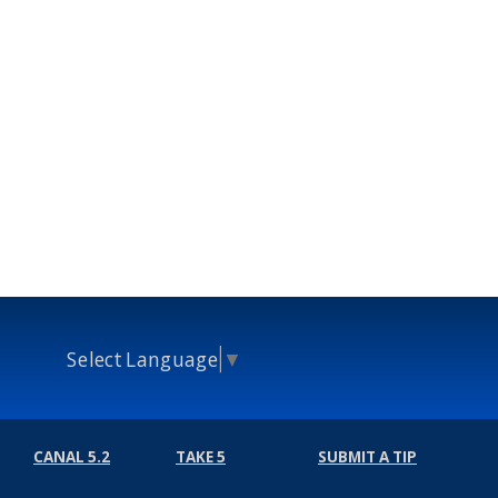
Select Language
▼
CANAL 5.2
TAKE 5
SUBMIT A TIP