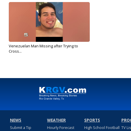
Venezuelan Man Missing after Trying to
Cross...
Sep 20, 2019
NEWS
WEATHER
SPORTS
PRO
Submit a Tip
Hourly Forecast
High School Football
TV Li