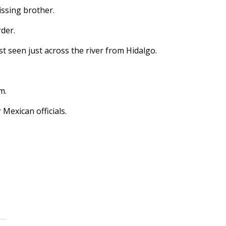
ssing brother.
rder.
t seen just across the river from Hidalgo.
m.
Mexican officials.