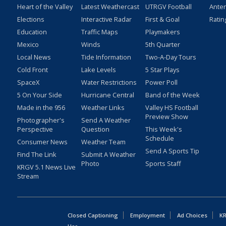
Heart of the Valley
Latest Weathercast
UTRGV Football
Ante
Elections
Interactive Radar
First & Goal
Ratin
Education
Traffic Maps
Playmakers
Mexico
Winds
5th Quarter
Local News
Tide Information
Two-A-Day Tours
Cold Front
Lake Levels
5 Star Plays
SpaceX
Water Restrictions
Power Poll
5 On Your Side
Hurricane Central
Band of the Week
Made in the 956
Weather Links
Valley HS Football
Preview Show
Photographer's
Send A Weather
Perspective
Question
This Week's
Schedule
Consumer News
Weather Team
Send A Sports Tip
Find The Link
Submit A Weather
Photo
Sports Staff
KRGV 5.1 News Live
Stream
Closed Captioning
Employment
Ad Choices
KR