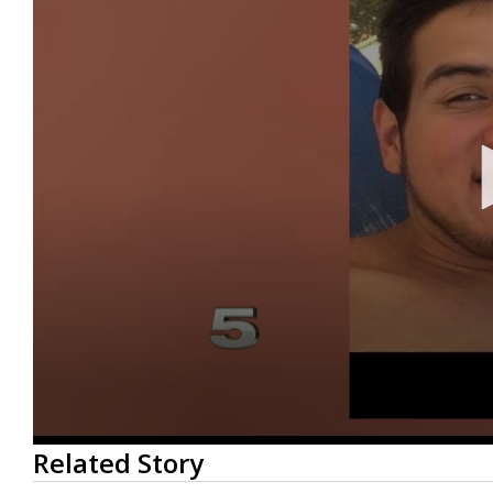
0
Related Story
seconds
of