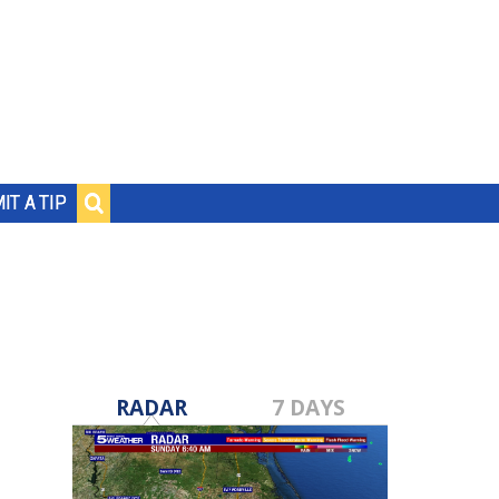
IT A TIP
RADAR
7 DAYS