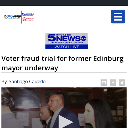
Voter fraud trial for former Edinburg
mayor underway
By:
Santiago Caicedo