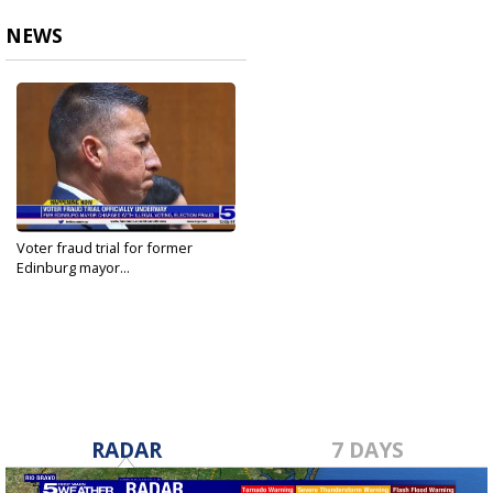
NEWS
Voter fraud trial for former
Edinburg mayor...
Aug 16, 2022
RADAR
7 DAYS