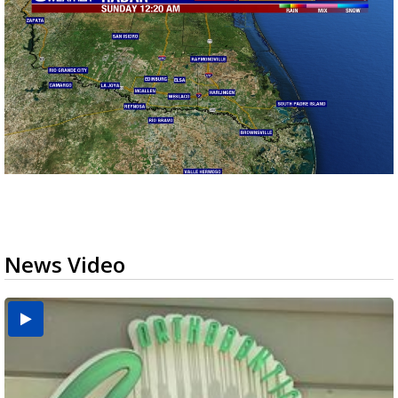
News Video