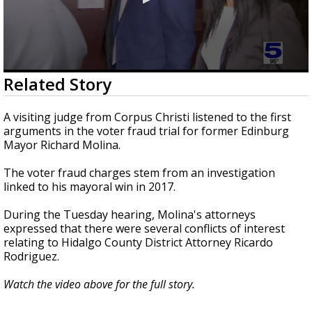
0
Related Story
seconds
of
1
A visiting judge from Corpus Christi listened to the first
minute,
arguments in the voter fraud trial for former Edinburg
46
Mayor Richard Molina.
seconds
The voter fraud charges stem from an investigation
linked to his mayoral win in 2017.
During the Tuesday hearing, Molina's attorneys
expressed that there were several conflicts of interest
relating to Hidalgo County District Attorney Ricardo
Rodriguez.
Watch the video above for the full story.