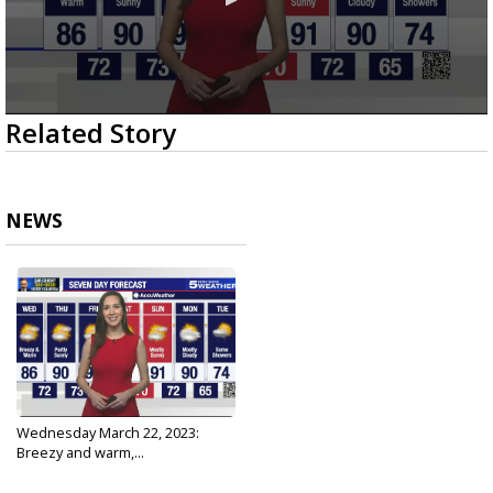
0
Related Story
seconds
of
2
minutes,
31
NEWS
seconds
Wednesday March 22, 2023:
Breezy and warm,...
Mar 22, 2023