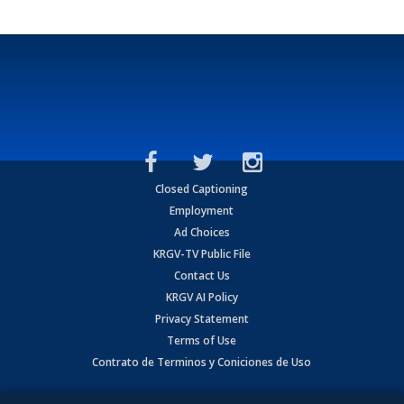
Closed Captioning
Employment
Ad Choices
KRGV-TV Public File
Contact Us
KRGV AI Policy
Privacy Statement
Terms of Use
Contrato de Terminos y Coniciones de Uso
Copyright
2026
MOBILE VIDEO TAPES, INC. (dba KRGV), 900 East