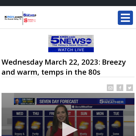
Wednesday March 22, 2023: Breezy
and warm, temps in the 80s