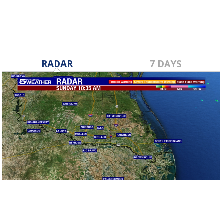
RADAR
7 DAYS