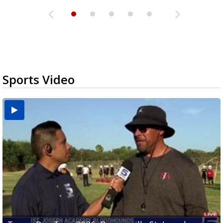
Sports Video