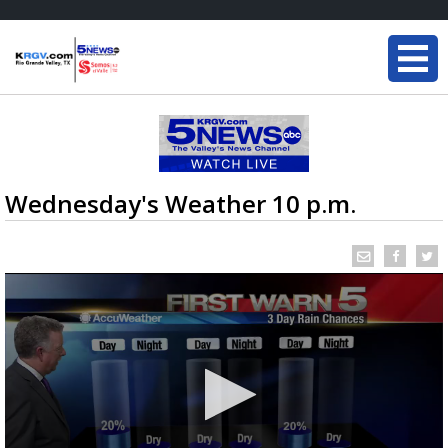
Wednesday's Weather 10 p.m.