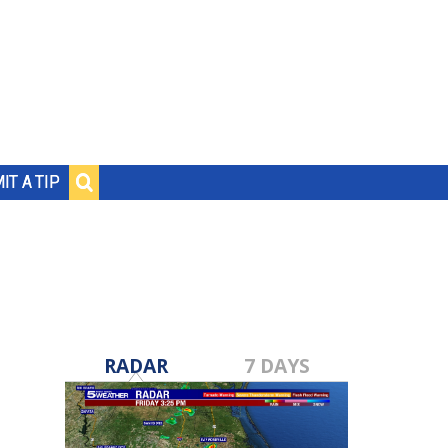
IT A TIP
RADAR
7 DAYS