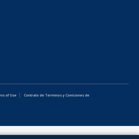
ms of Use
Contrato de Terminos y Coniciones de