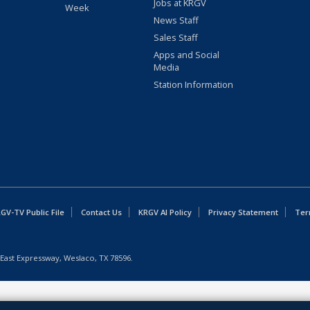
Jobs at KRGV
Week
News Staff
Sales Staff
Apps and Social
Media
Station Information
GV-TV Public File
Contact Us
KRGV AI Policy
Privacy Statement
Ter
East Expressway, Weslaco, TX 78596.