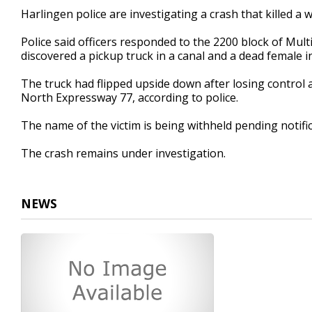
17
Harlingen police are investigating a crash that killed a
seconds
Volume
90%
Police said officers responded to the 2200 block of Mult
discovered a pickup truck in a canal and a dead female in
The truck had flipped upside down after losing control 
North Expressway 77, according to police.
The name of the victim is being withheld pending notific
The crash remains under investigation.
NEWS