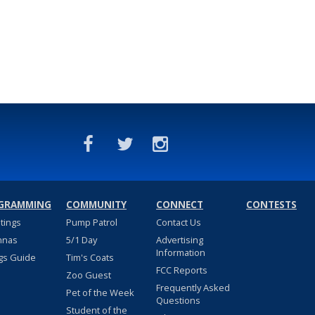
GRAMMING
COMMUNITY
CONNECT
CONTESTS
stings
Pump Patrol
Contact Us
nnas
5/1 Day
Advertising
Information
gs Guide
Tim's Coats
FCC Reports
Zoo Guest
Frequently Asked
Pet of the Week
Questions
Student of the