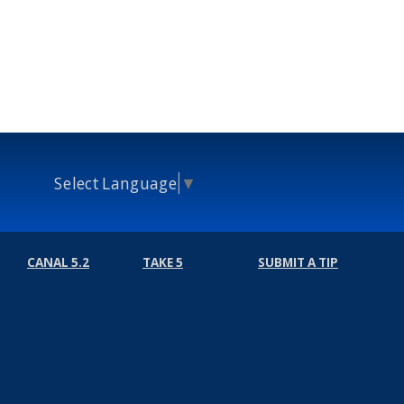
Select Language
▼
CANAL 5.2
TAKE 5
SUBMIT A TIP