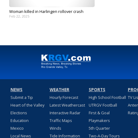
Woman killed in Harlingen rollover crash
Feb 22, 2025
NEWS
WEATHER
SPORTS
PRO
Submit a Tip
Hourly Forecast
High School Football
TV Li
Heart of the Valley
Latest Weathercast
UTRGV Football
Ante
Elections
Interactive Radar
First & Goal
Ratin
Education
Traffic Maps
Playmakers
Mexico
Winds
5th Quarter
Local News
Tide Information
Two-A-Day Tours