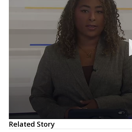
0
Related Story
seconds
of