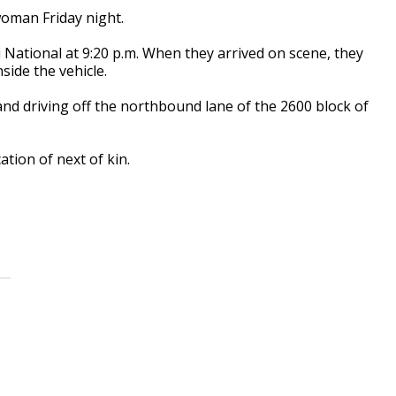
 woman Friday night.
i National at 9:20 p.m. When they arrived on scene, they
side the vehicle.
and driving off the northbound lane of the 2600 block of
ation of next of kin.