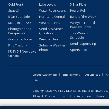
Cold Front
Lake Levels
5 Star Plays
SpaceX
Water Restrictions
Power Poll
5 On Your Side
Hurricane Central
Band of the Week
Made in the 956
Weather Links
Valley HS Football
Preview Show
Photographer's
Send A Weather
Perspective
Question
This Week's
Schedule
Consumer News
Weather Team
Send A Sports Tip
Find The Link
Submit A Weather
Photo
Sports Staff
KRGV 5.1 News Live
Stream
Closed Captioning
Employment
Ad Choices
KR
Uso
Copyright
2026
MOBILE VIDEO TAPES, INC. (dba KRGV), 900 
All Rights Reserved. Powered by:
Ruby Shore Software