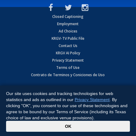
Closed Captioning
Employment
Ad Choices
KRGV-TV Public File
Contact Us
KRGV AI Policy
Privacy Statement
Terms of Use
Contrato de Terminos y Coniciones de Uso
Copyright
2026
MOBILE VIDEO TAPES, INC. (dba KRGV), 900 East
Expressway, Weslaco, TX 78596.
Our site uses cookies and tracking technologies for web
statistics and ads as outlined in our
Privacy Statement
. By
All Rights Reserved. Powered by:
Ruby Shore Software
clicking "OK", you consent to our use of these technologies and
agree to be bound by our Terms of Service (including its Texas
choice of law and exclusive venue provisions).
x
OK