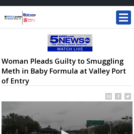
Woman Pleads Guilty to Smuggling
Meth in Baby Formula at Valley Port
of Entry