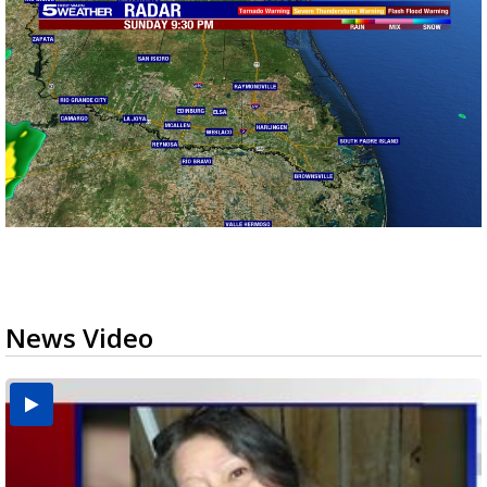
News Video