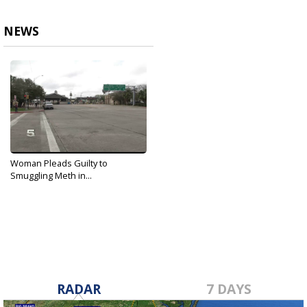
NEWS
Woman Pleads Guilty to
Smuggling Meth in...
Oct 1, 2019
RADAR
7 DAYS