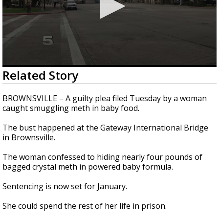
0
Related Story
seconds
of
17
BROWNSVILLE – A guilty plea filed Tuesday by a woman
seconds
caught smuggling meth in baby food.
The bust happened at the Gateway International Bridge
in Brownsville.
The woman confessed to hiding nearly four pounds of
bagged crystal meth in powered baby formula.
Sentencing is now set for January.
She could spend the rest of her life in prison.