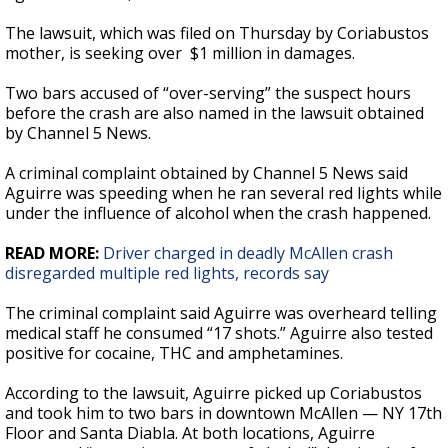
The lawsuit, which was filed on Thursday by Coriabustos
mother, is seeking over $1 million in damages.
Two bars accused of “over-serving” the suspect hours
before the crash are also named in the lawsuit obtained
by Channel 5 News.
A criminal complaint obtained by Channel 5 News said
Aguirre was speeding when he ran several red lights while
under the influence of alcohol when the crash happened.
READ MORE:
Driver charged in deadly McAllen crash
disregarded multiple red lights, records say
The criminal complaint said Aguirre was overheard telling
medical staff he consumed “17 shots.” Aguirre also tested
positive for cocaine, THC and amphetamines.
According to the lawsuit, Aguirre picked up Coriabustos
and took him to two bars in downtown McAllen — NY 17th
Floor and Santa Diabla. At both locations, Aguirre