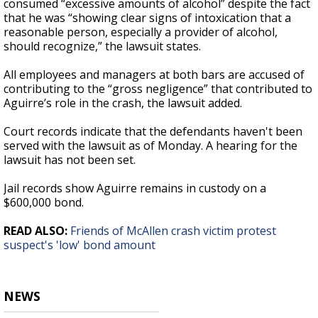
consumed “excessive amounts of alcohol” despite the fact
that he was “showing clear signs of intoxication that a
reasonable person, especially a provider of alcohol,
should recognize,” the lawsuit states.
All employees and managers at both bars are accused of
contributing to the “gross negligence” that contributed to
Aguirre’s role in the crash, the lawsuit added.
Court records indicate that the defendants haven't been
served with the lawsuit as of Monday. A hearing for the
lawsuit has not been set.
Jail records show Aguirre remains in custody on a
$600,000 bond.
READ ALSO:
Friends of McAllen crash victim protest
suspect's 'low' bond amount
NEWS