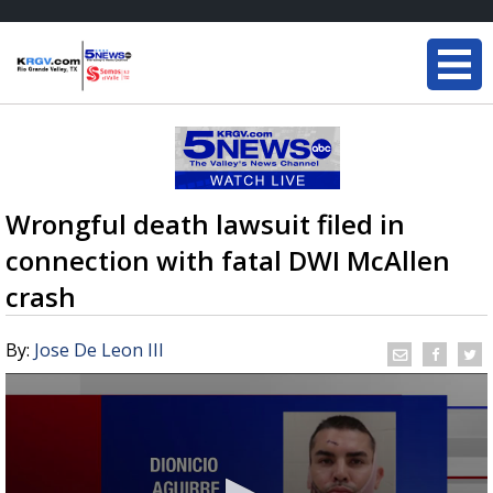
Wrongful death lawsuit filed in
connection with fatal DWI McAllen
crash
By:
Jose De Leon III