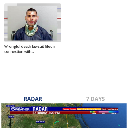
Wrongful death lawsuit filed in
connection with...
May 26, 2025
RADAR
7 DAYS