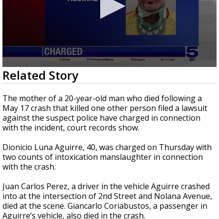
0
Related Story
seconds
of
32
The mother of a 20-year-old man who died following a
seconds
May 17 crash that killed one other person filed a lawsuit
against the suspect police have charged in connection
with the incident, court records show.
Dionicio Luna Aguirre, 40, was charged on Thursday with
two counts of intoxication manslaughter in connection
with the crash.
Juan Carlos Perez, a driver in the vehicle Aguirre crashed
into at the intersection of 2nd Street and Nolana Avenue,
died at the scene. Giancarlo Coriabustos, a passenger in
Aguirre’s vehicle, also died in the crash.