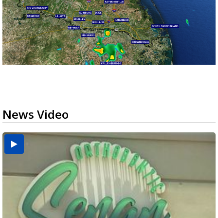
News Video