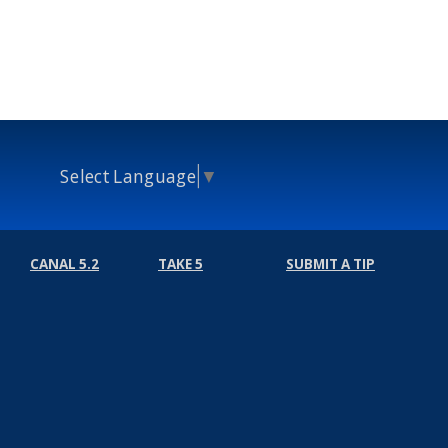
Select Language
▼
CANAL 5.2
TAKE 5
SUBMIT A TIP