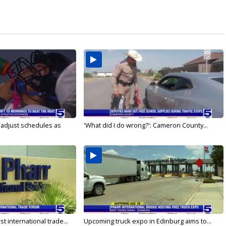
s adjust schedules as
'What did I do wrong?': Cameron County...
rst international trade...
Upcoming truck expo in Edinburg aims to...