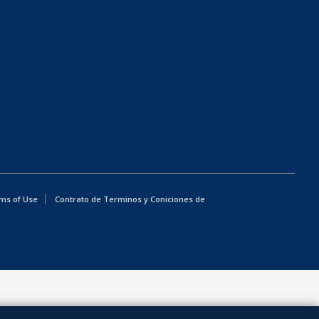
ms of Use
Contrato de Terminos y Coniciones de