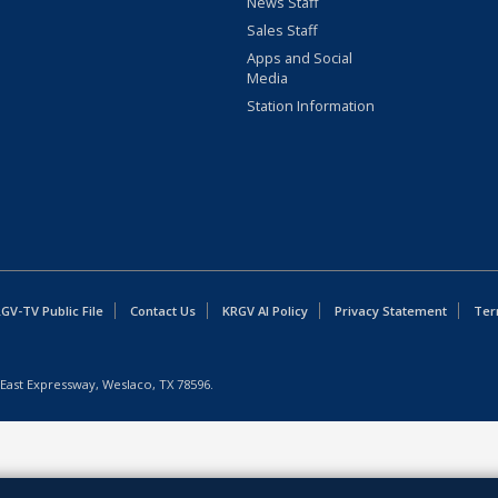
News Staff
Sales Staff
Apps and Social
Media
Station Information
GV-TV Public File
Contact Us
KRGV AI Policy
Privacy Statement
Ter
East Expressway, Weslaco, TX 78596.