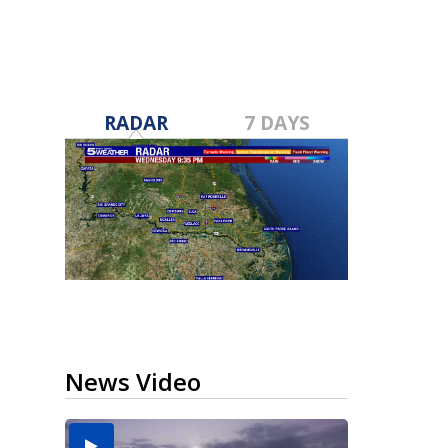
RADAR
7 DAYS
News Video