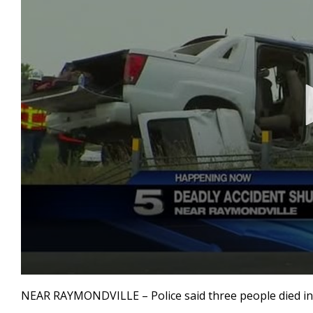
0
seconds
NEAR RAYMONDVILLE – Police said three people died in a
of
1