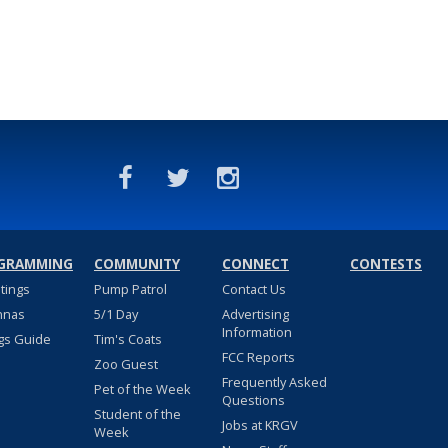
GRAMMING
COMMUNITY
CONNECT
CONTESTS
stings
Pump Patrol
Contact Us
nnas
5/1 Day
Advertising
Information
gs Guide
Tim's Coats
FCC Reports
Zoo Guest
Frequently Asked
Pet of the Week
Questions
Student of the
Jobs at KRGV
Week