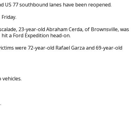
and US 77 southbound lanes have been reopened.
 Friday.
Escalade, 23-year-old Abraham Cerda, of Brownsville, was
it a Ford Expedition head-on.
victims were 72-year-old Rafael Garza and 69-year-old
 vehicles.
.