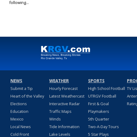
following...
NEWS
WEATHER
SPORTS
PRO
Submit a Tip
Hourly Forecast
High School Football
TV Li
Heart of the Valley
Latest Weathercast
UTRGV Football
Ante
Elections
Interactive Radar
First & Goal
Ratin
Education
Traffic Maps
Playmakers
Mexico
Winds
5th Quarter
Local News
Tide Information
Two-A-Day Tours
Cold Front
Lake Levels
5 Star Plays