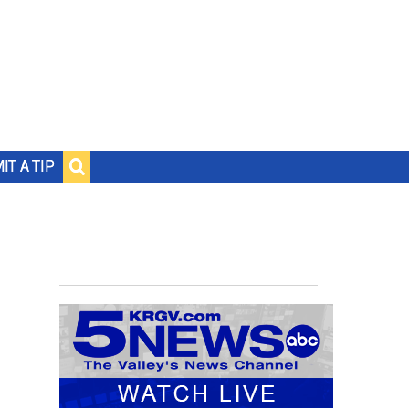
IT A TIP