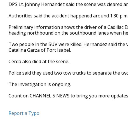
DPS Lt. Johnny Hernandez said the scene was cleared 
minute,
15
seconds
Volume
Authorities said the accident happened around 1:30 p.m.
90%
Preliminary information shows the driver of a Cadillac 
heading northbound on the southbound lanes when he h
Two people in the SUV were killed. Hernandez said the 
Catalina Garza of Port Isabel.
Cerda also died at the scene.
Police said they used two tow trucks to separate the two
The investigation is ongoing.
Count on CHANNEL 5 NEWS to bring you more updates
Report a Typo