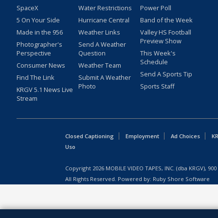
SpaceX
Water Restrictions
Power Poll
5 On Your Side
Hurricane Central
Band of the Week
Made in the 956
Weather Links
Valley HS Football
Preview Show
Photographer's
Send A Weather
Perspective
Question
This Week's
Schedule
Consumer News
Weather Team
Send A Sports Tip
Find The Link
Submit A Weather
Photo
Sports Staff
KRGV 5.1 News Live
Stream
Closed Captioning
Employment
Ad Choices
KR
Uso
Copyright
2026
MOBILE VIDEO TAPES, INC. (dba KRGV), 900 
All Rights Reserved. Powered by:
Ruby Shore Software