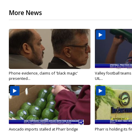
More News
Phone evidence, claims of 'black magic'
Valley football team
presented...
UIL...
Avocado imports stalled at Pharr bridge
Pharr is holding its fi