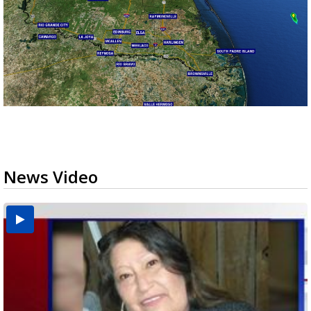
News Video