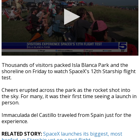
0
seconds
Thousands of visitors packed Isla Blanca Park and the
of
shoreline on Friday to watch SpaceX's 12th Starship flight
2
test.
minutes,
3
seconds
Cheers erupted across the park as the rocket shot into
the sky. For many, it was their first time seeing a launch in
person.
Immaculada del Castillo traveled from Spain just for the
experience.
RELATED STORY:
SpaceX launches its biggest, most