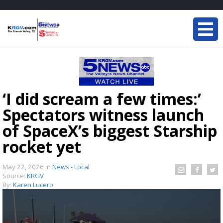
‘I did scream a few times:’
Spectators witness launch
of SpaceX’s biggest Starship
rocket yet
May 22, 2026
in
News - Local
Source:
KRGV
By:
Karen Lucero