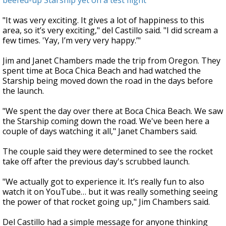
beefed-up Starship yet on a test flight
"It was very exciting. It gives a lot of happiness to this
area, so it’s very exciting," del Castillo said. "I did scream a
few times. 'Yay, I’m very very happy.’"
Jim and Janet Chambers made the trip from Oregon. They
spent time at Boca Chica Beach and had watched the
Starship being moved down the road in the days before
the launch.
"We spent the day over there at Boca Chica Beach. We saw
the Starship coming down the road. We've been here a
couple of days watching it all," Janet Chambers said.
The couple said they were determined to see the rocket
take off after the previous day's scrubbed launch.
"We actually got to experience it. It’s really fun to also
watch it on YouTube… but it was really something seeing
the power of that rocket going up," Jim Chambers said.
Del Castillo had a simple message for anyone thinking