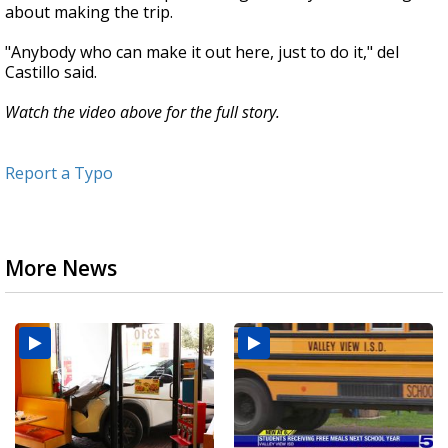
about making the trip.
"Anybody who can make it out here, just to do it," del
Castillo said.
Watch the video above for the full story.
Report a Typo
More News