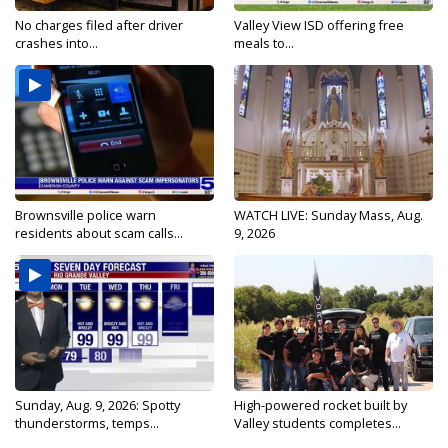
No charges filed after driver
Valley View ISD offering free
crashes into...
meals to...
Brownsville police warn
WATCH LIVE: Sunday Mass, Aug.
residents about scam calls...
9, 2026
Sunday, Aug. 9, 2026: Spotty
High-powered rocket built by
thunderstorms, temps...
Valley students completes...