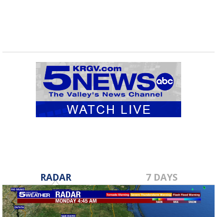
RADAR
7 DAYS