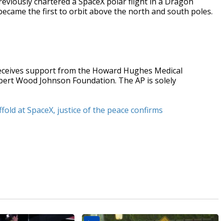
reviously chartered a SpaceX polar flight in a Dragon
became the first to orbit above the north and south poles.
receives support from the Howard Hughes Medical
obert Wood Johnson Foundation. The AP is solely
fold at SpaceX, justice of the peace confirms