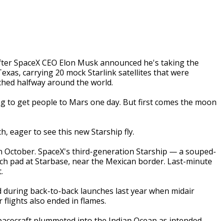
fter SpaceX CEO Elon Musk announced he's taking the
Texas, carrying 20 mock Starlink satellites that were
ched halfway around the world.
ding to get people to Mars one day. But first comes the moon
, eager to see this new Starship fly.
 in October. SpaceX's third-generation Starship — a souped-
h pad at Starbase, near the Mexican border. Last-minute
.
d during back-to-back launches last year when midair
 flights also ended in flames.
 spacecraft plummeted into the Indian Ocean as intended