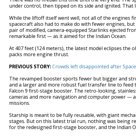
under control, then tipped on its side and ignited. That
While the liftoff itself went well, not all of the engines
spacecraft also had to make do with fewer engines, but
pair of modified, camera-equipped Starlinks ejected fro
remarkable first — as it aimed for the Indian Ocean.
At 407 feet (124 meters), the latest model eclipses the o
packs more engine thrust.
PREVIOUS STORY:
Crowds left disappointed after Space
The revamped booster sports fewer but bigger and stronge
and a larger and more robust fuel transfer line to feed t
Falcon 9 first-stage booster. The retro-looking, stainl
cameras and more navigation and computer power — as
missions.
Starship is meant to be fully reusable, with giant mecha
stages. But on this latest trial run, nothing was being
for the redesigned first-stage booster, and the Indian O