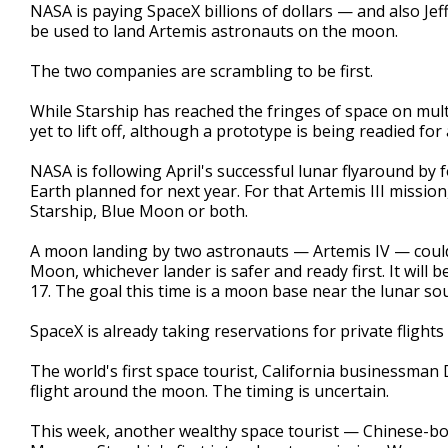
NASA is paying SpaceX billions of dollars — and also Jef
be used to land Artemis astronauts on the moon.
The two companies are scrambling to be first.
While Starship has reached the fringes of space on mult
yet to lift off, although a prototype is being readied for
NASA is following April's successful lunar flyaround by 
Earth planned for next year. For that Artemis III mission
Starship, Blue Moon or both.
A moon landing by two astronauts — Artemis IV — could 
Moon, whichever lander is safer and ready first. It will 
17. The goal this time is a moon base near the lunar sou
SpaceX is already taking reservations for private fligh
The world's first space tourist, California businessman 
flight around the moon. The timing is uncertain.
This week, another wealthy space tourist — Chinese-bo