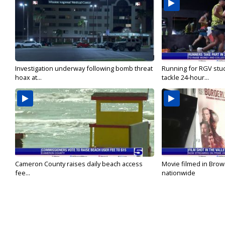
Investigation underway following bomb threat
Running for RGV stu
hoax at...
tackle 24-hour...
Cameron County raises daily beach access
Movie filmed in Brow
fee...
nationwide