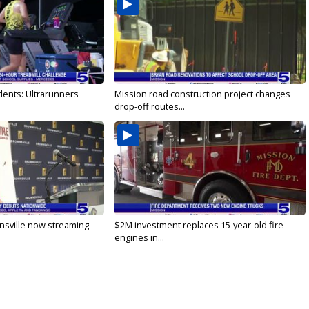
dents: Ultrarunners
Mission road construction project changes
drop-off routes...
nsville now streaming
$2M investment replaces 15-year-old fire
engines in...