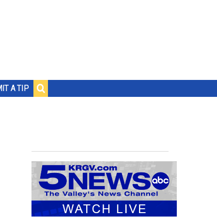
IT A TIP