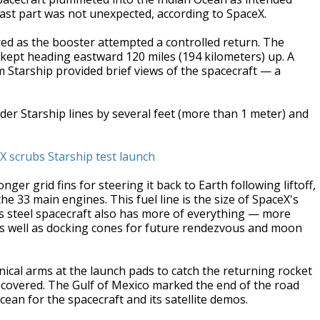
 last part was not unexpected, according to SpaceX.
 fired as the booster attempted a controlled return. The
 kept heading eastward 120 miles (194 kilometers) up. A
m Starship provided brief views of the spacecraft — a
lder Starship lines by several feet (more than 1 meter) and
X scrubs Starship test launch
r grid fins for steering it back to Earth following liftoff,
he 33 main engines. This fuel line is the size of SpaceX's
ess steel spacecraft also has more of everything — more
 well as docking cones for future rendezvous and moon
nical arms at the launch pads to catch the returning rocket
 recovered. The Gulf of Mexico marked the end of the road
cean for the spacecraft and its satellite demos.