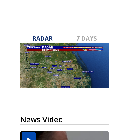
RADAR
7 DAYS
News Video