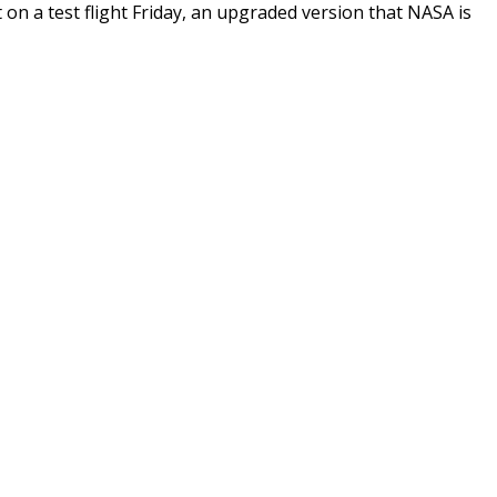
on a test flight Friday, an upgraded version that NASA is