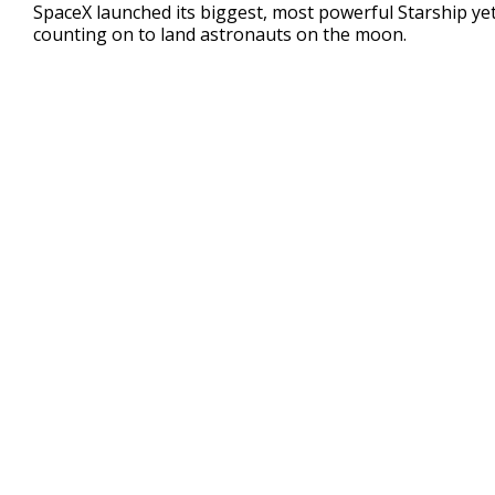
seconds
SpaceX launched its biggest, most powerful Starship yet 
of
counting on to land astronauts on the moon.
3
minutes,
16
seconds
Volume
90%