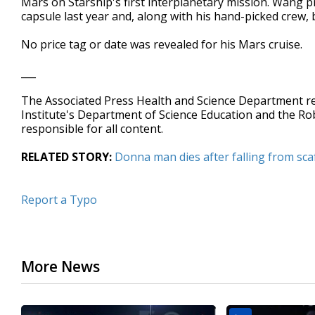
Mars on Starship's first interplanetary mission. Wang p
capsule last year and, along with his hand-picked crew, 
No price tag or date was revealed for his Mars cruise.
___
The Associated Press Health and Science Department 
Institute's Department of Science Education and the R
responsible for all content.
RELATED STORY:
Donna man dies after falling from scaf
Report a Typo
More News