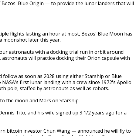
f Bezos' Blue Origin — to provide the lunar landers that will
iple flights lasting an hour at most, Bezos' Blue Moon has
 a moonshot later this year.
four astronauts with a docking trial run in orbit around
, astronauts will practice docking their Orion capsule with
follow as soon as 2028 using either Starship or Blue
be NASA's first lunar landing with a crew since 1972's Apollo
th pole, staffed by astronauts as well as robots.
ts to the moon and Mars on Starship.
Dennis Tito, and his wife signed up 3 1/2 years ago for a
rn bitcoin investor Chun Wang — announced he will fly to