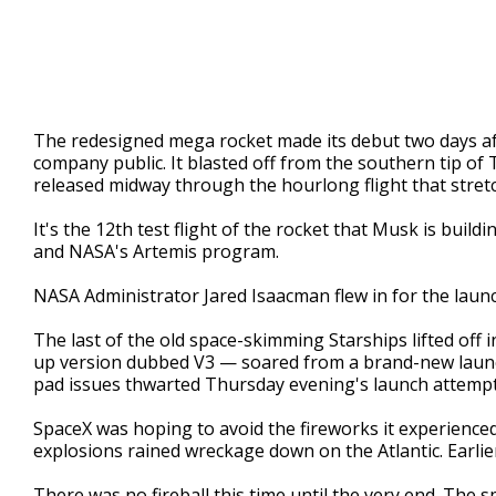
The redesigned mega rocket made its debut two days a
company public. It blasted off from the southern tip of 
released midway through the hourlong flight that stret
It's the 12th test flight of the rocket that Musk is buil
and NASA's Artemis program.
NASA Administrator Jared Isaacman flew in for the launch
The last of the old space-skimming Starships lifted off
up version dubbed V3 — soared from a brand-new launc
pad issues thwarted Thursday evening's launch attempt
SpaceX was hoping to avoid the fireworks it experience
explosions rained wreckage down on the Atlantic. Earlier
There was no fireball this time until the very end. The