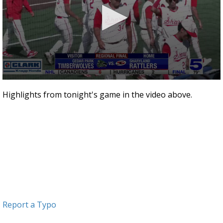
0
seconds
Highlights from tonight's game in the video above.
of
1
minute,
28
seconds
Report a Typo