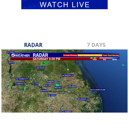
RADAR
7 DAYS