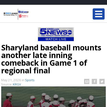
Sharyland baseball mounts
another late inning
comeback in Game 1 of
regional final
May 21, 2026
in
Sports
Source:
KRGV