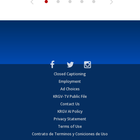
Closed Captioning
Employment
Ad Choices
KRGV-TV Public File
Contact Us
KRGV AI Policy
Privacy Statement
Terms of Use
Contrato de Terminos y Coniciones de Uso