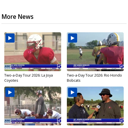
More News
Two-a-Day Tour 2026: La Joya
Two-a-Day Tour 2026: Rio Hondo
Coyotes
Bobcats