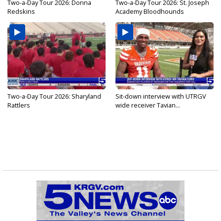
Two-a-Day Tour 2026: Donna
Two-a-Day Tour 2026: St. Joseph
Redskins
Academy Bloodhounds
Two-a-Day Tour 2026: Sharyland
Sit-down interview with UTRGV
Rattlers
wide receiver Tavian...